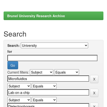
Brunel University Research Archive
Search
Search:
for
Current filters: