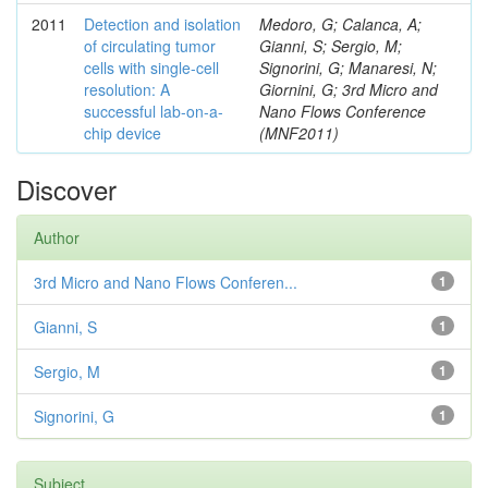
2011
Detection and isolation
Medoro, G; Calanca, A;
of circulating tumor
Gianni, S; Sergio, M;
cells with single-cell
Signorini, G; Manaresi, N;
resolution: A
Giornini, G; 3rd Micro and
successful lab-on-a-
Nano Flows Conference
chip device
(MNF2011)
Discover
Author
3rd Micro and Nano Flows Conferen...
1
Gianni, S
1
Sergio, M
1
Signorini, G
1
Subject