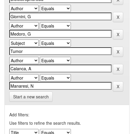
Start a new search
Add filters:
Use filters to refine the search results.