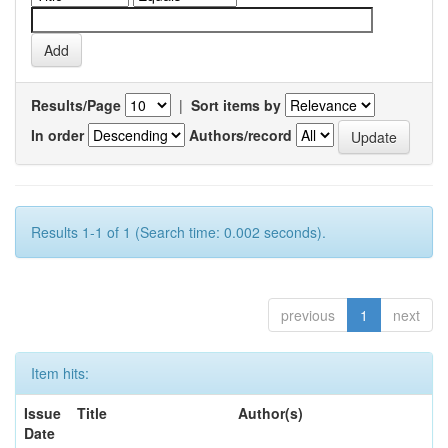
Results/Page
|
Sort items by
In order
Authors/record
Results 1-1 of 1 (Search time: 0.002 seconds).
previous
1
next
Item hits:
Issue
Title
Author(s)
Date