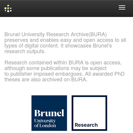
Skip
navigation
Brunel University Research Archive(BURA)
preserves and enables easy and open access to all
types of digital content. It showcases Brunel's
research outputs.
Research contained within BURA is open access,
although some publications may be subject
to publisher imposed embargoes. All awarded PhD
theses are also archived on BURA.