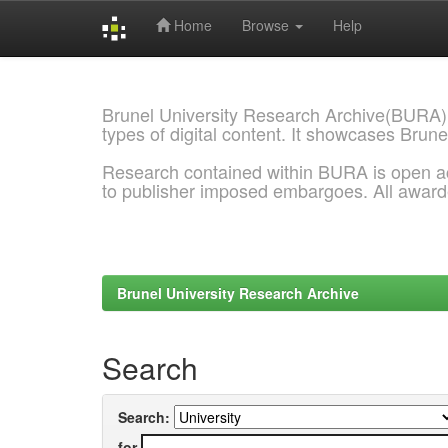
Home
Browse
Help
Skip
navigation
Brunel University Research Archive(BURA)
types of digital content. It showcases Brune
Research contained within BURA is open a
to publisher imposed embargoes. All awar
Brunel University Research Archive
Search
Search:
for