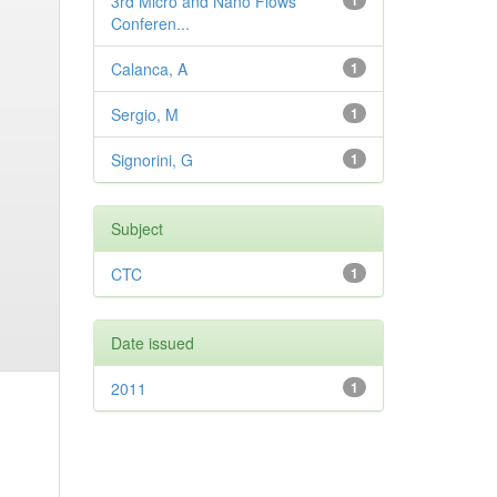
3rd Micro and Nano Flows
1
Conferen...
Calanca, A
1
Sergio, M
1
Signorini, G
1
Subject
CTC
1
Date issued
2011
1