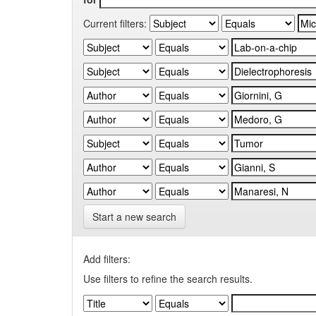
Current filters:
Start a new search
Add filters:
Use filters to refine the search results.