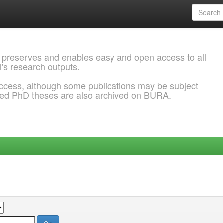
 preserves and enables easy and open access to all
l's research outputs.
ccess, although some publications may be subject
ded PhD theses are also archived on BURA.