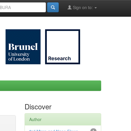
Sign on to:
Discover
Author