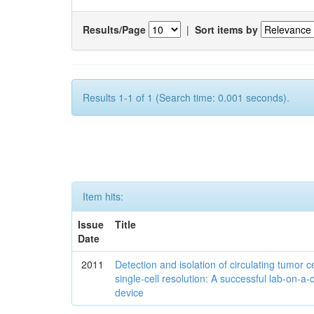
Results/Page
|
Sort items by
Results 1-1 of 1 (Search time: 0.001 seconds).
Item hits:
Issue
Title
Date
2011
Detection and isolation of circulating tumor ce
single-cell resolution: A successful lab-on-a-
device