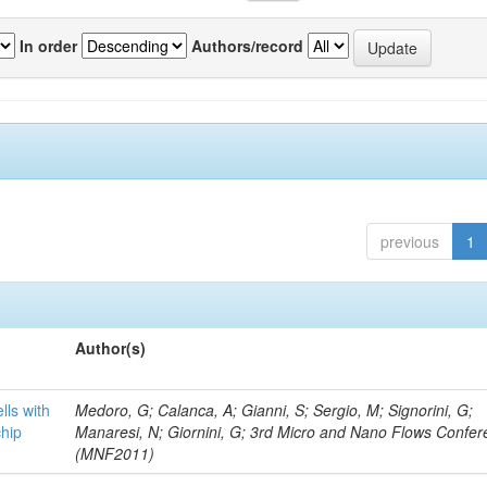
In order
Authors/record
previous
1
Author(s)
lls with
Medoro, G; Calanca, A; Gianni, S; Sergio, M; Signorini, G;
chip
Manaresi, N; Giornini, G; 3rd Micro and Nano Flows Confe
(MNF2011)