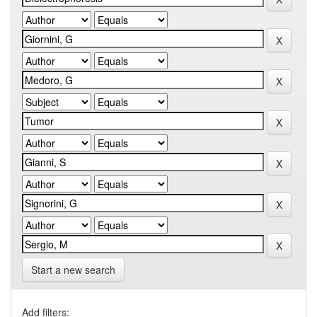
Start a new search
Add filters: