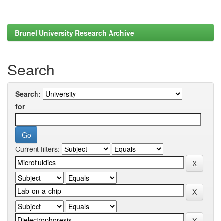
Brunel University Research Archive
Search
Search:
for
Current filters: