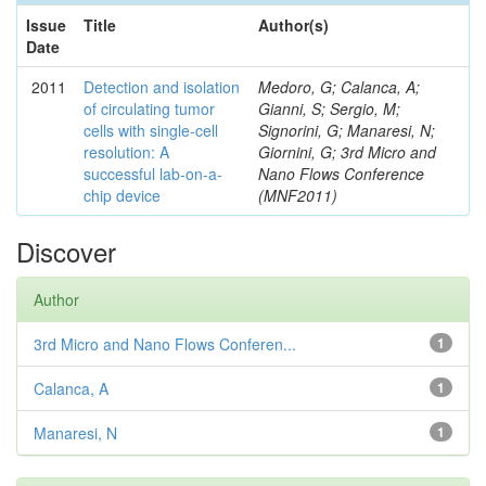
Issue
Title
Author(s)
Date
2011
Detection and isolation
Medoro, G; Calanca, A;
of circulating tumor
Gianni, S; Sergio, M;
cells with single-cell
Signorini, G; Manaresi, N;
resolution: A
Giornini, G; 3rd Micro and
successful lab-on-a-
Nano Flows Conference
chip device
(MNF2011)
Discover
Author
3rd Micro and Nano Flows Conferen...
1
Calanca, A
1
Manaresi, N
1