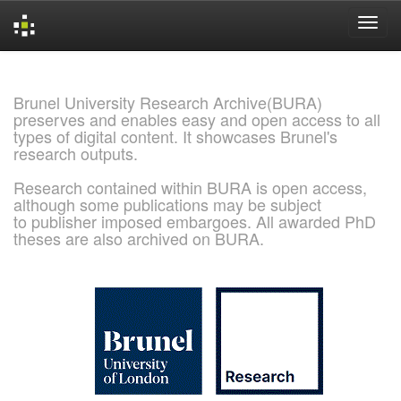
Skip
navigation
Brunel University Research Archive(BURA)
preserves and enables easy and open access to all
types of digital content. It showcases Brunel's
research outputs.
Research contained within BURA is open access,
although some publications may be subject
to publisher imposed embargoes. All awarded PhD
theses are also archived on BURA.