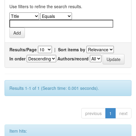
Use filters to refine the search results.
Results/Page
|
Sort items by
In order
Authors/record
Results 1-1 of 1 (Search time: 0.001 seconds).
previous
1
next
Item hits: