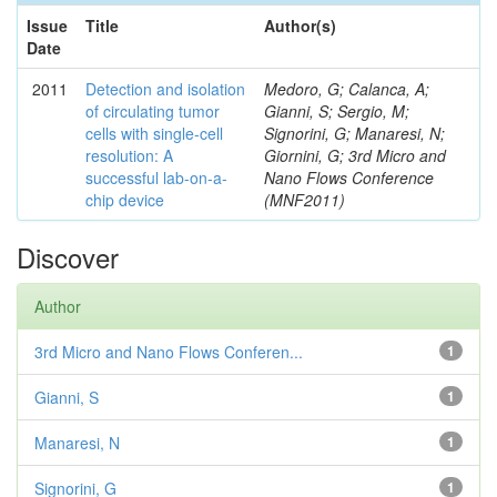
Issue
Title
Author(s)
Date
2011
Detection and isolation
Medoro, G; Calanca, A;
of circulating tumor
Gianni, S; Sergio, M;
cells with single-cell
Signorini, G; Manaresi, N;
resolution: A
Giornini, G; 3rd Micro and
successful lab-on-a-
Nano Flows Conference
chip device
(MNF2011)
Discover
Author
3rd Micro and Nano Flows Conferen...
1
Gianni, S
1
Manaresi, N
1
Signorini, G
1