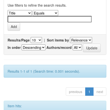
Use filters to refine the search results.
Results/Page
|
Sort items by
In order
Authors/record
Results 1-1 of 1 (Search time: 0.001 seconds).
previous
1
next
Item hits: