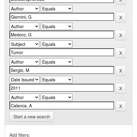
Start a new search
Add filters: