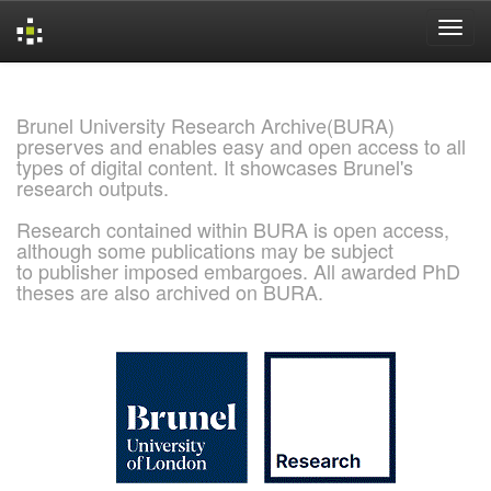
Skip
navigation
Brunel University Research Archive(BURA)
preserves and enables easy and open access to all
types of digital content. It showcases Brunel's
research outputs.
Research contained within BURA is open access,
although some publications may be subject
to publisher imposed embargoes. All awarded PhD
theses are also archived on BURA.