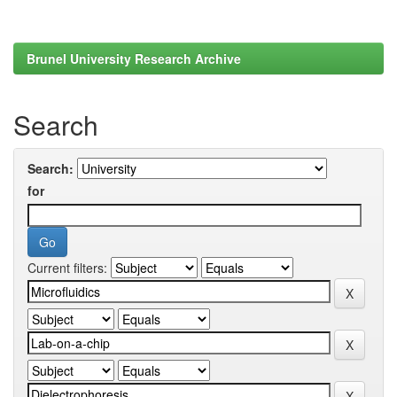
Brunel University Research Archive
Search
Search:
for
Current filters: