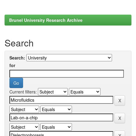
Brunel University Research Archive
Search
Search:
for
Current filters: