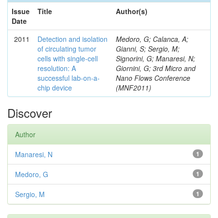
Issue
Title
Author(s)
Date
2011
Detection and isolation
Medoro, G; Calanca, A;
of circulating tumor
Gianni, S; Sergio, M;
cells with single-cell
Signorini, G; Manaresi, N;
resolution: A
Giornini, G; 3rd Micro and
successful lab-on-a-
Nano Flows Conference
chip device
(MNF2011)
Discover
Author
Manaresi, N
1
Medoro, G
1
Sergio, M
1