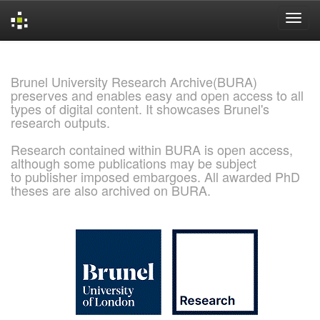
Skip
navigation
Brunel University Research Archive(BURA)
preserves and enables easy and open access to all
types of digital content. It showcases Brunel's
research outputs.
Research contained within BURA is open access,
although some publications may be subject
to publisher imposed embargoes. All awarded PhD
theses are also archived on BURA.