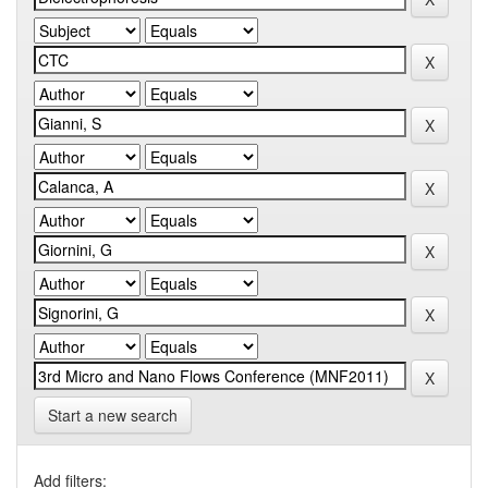
Start a new search
Add filters: