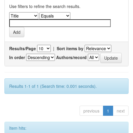
Use filters to refine the search results.
Results/Page
|
Sort items by
In order
Authors/record
Results 1-1 of 1 (Search time: 0.001 seconds).
previous
1
next
Item hits: