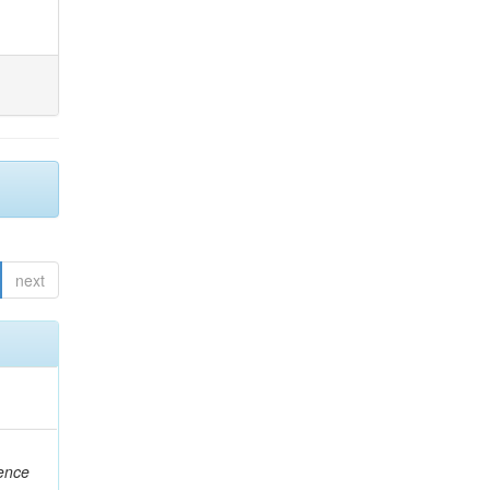
next
rence