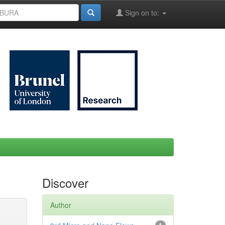
Sign on to:
Discover
Author