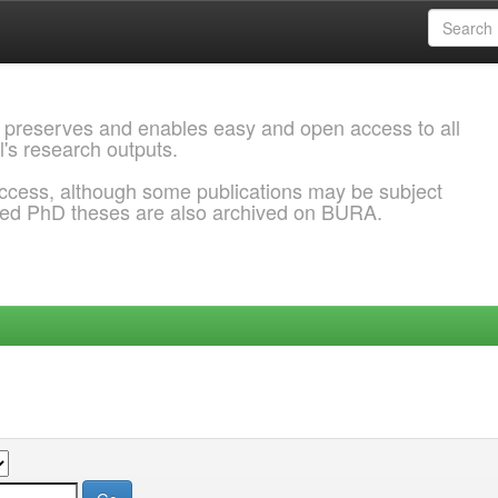
 preserves and enables easy and open access to all
l's research outputs.
ccess, although some publications may be subject
ded PhD theses are also archived on BURA.