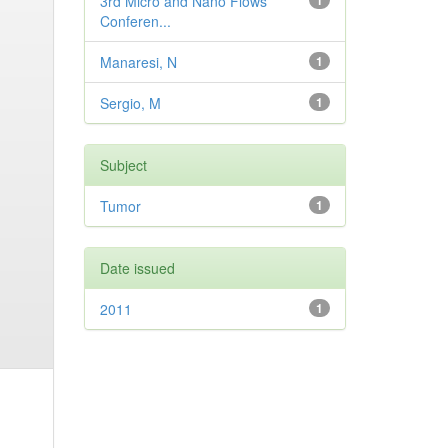
3rd Micro and Nano Flows
1
Conferen...
Manaresi, N
1
Sergio, M
1
Subject
Tumor
1
Date issued
2011
1