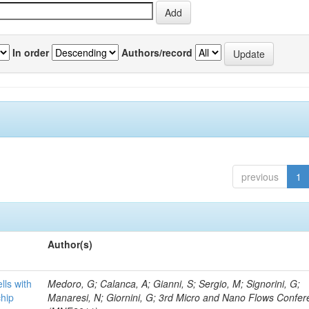
In order
Authors/record
previous
1
Author(s)
lls with
Medoro, G; Calanca, A; Gianni, S; Sergio, M; Signorini, G;
chip
Manaresi, N; Giornini, G; 3rd Micro and Nano Flows Confe