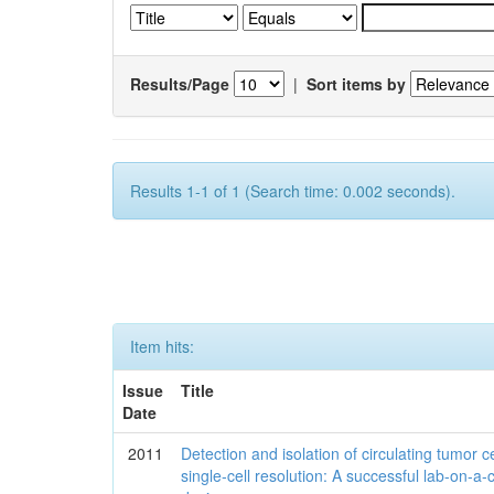
Results/Page
|
Sort items by
Results 1-1 of 1 (Search time: 0.002 seconds).
Item hits:
Issue
Title
Date
2011
Detection and isolation of circulating tumor ce
single-cell resolution: A successful lab-on-a-