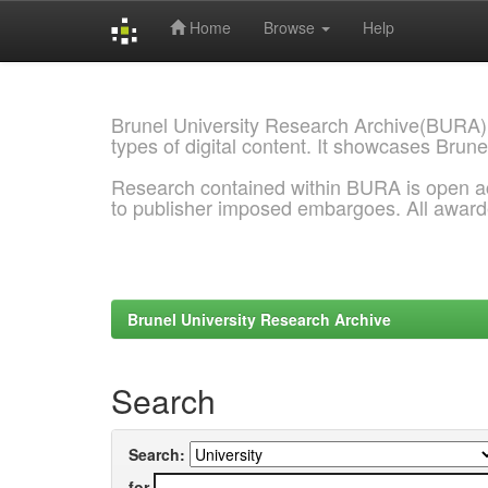
Home
Browse
Help
Skip
navigation
Brunel University Research Archive(BURA)
types of digital content. It showcases Brune
Research contained within BURA is open a
to publisher imposed embargoes. All awar
Brunel University Research Archive
Search
Search:
for