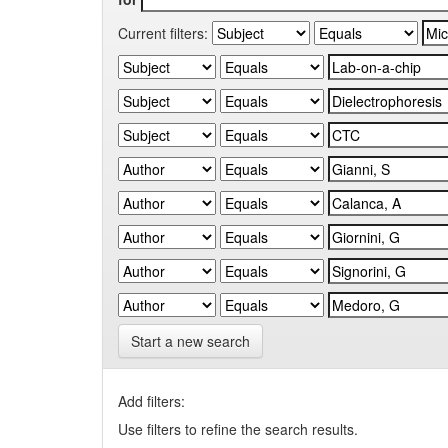
Current filters:
Start a new search
Add filters:
Use filters to refine the search results.