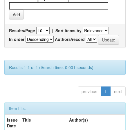
Results/Page
|
Sort items by
In order
Authors/record
Results 1-1 of 1 (Search time: 0.001 seconds).
previous
1
next
Item hits:
Issue
Title
Author(s)
Date