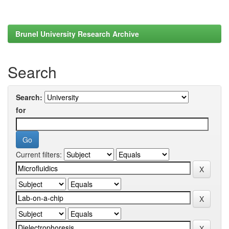
Brunel University Research Archive
Search
Search:
for
Current filters: