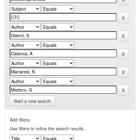
Start a new search
Add filters:
Use filters to refine the search results.