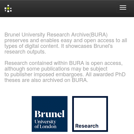
Skip
navigation
Brunel University Research Archive(BURA)
preserves and enables easy and open access to all
types of digital content. It showcases Brunel's
research outputs.
Research contained within BURA is open access,
although some publications may be subject
to publisher imposed embargoes. All awarded PhD
theses are also archived on BURA.