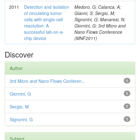
2011
Detection and isolation
Medoro, G; Calanca, A;
of circulating tumor
Gianni, S; Sergio, M;
cells with single-cell
Signorini, G; Manaresi, N;
resolution: A
Giornini, G; 3rd Micro and
successful lab-on-a-
Nano Flows Conference
chip device
(MNF2011)
Discover
Author
3rd Micro and Nano Flows Conferen...
1
Giornini, G
1
Sergio, M
1
Signorini, G
1
Subject