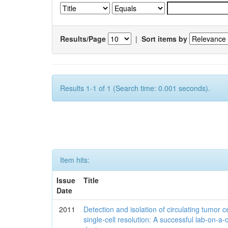
Results/Page
|
Sort items by
Results 1-1 of 1 (Search time: 0.001 seconds).
Item hits:
Issue
Title
Date
2011
Detection and isolation of circulating tumor ce
single-cell resolution: A successful lab-on-a-