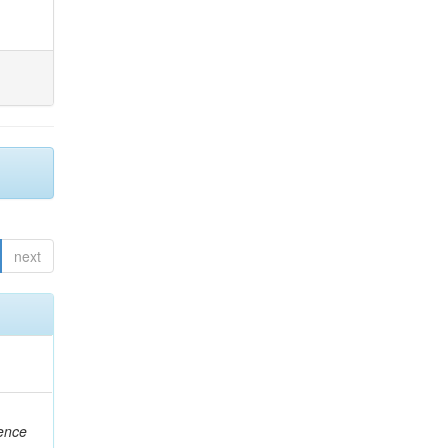
next
rence