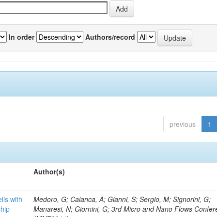
In order
Authors/record
previous
1
Author(s)
lls with
Medoro, G; Calanca, A; Gianni, S; Sergio, M; Signorini, G;
chip
Manaresi, N; Giornini, G; 3rd Micro and Nano Flows Confe