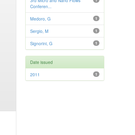
3rd Micro and Nano Flows
1
Conferen...
Medoro, G
1
Sergio, M
1
Signorini, G
1
Date issued
2011
1