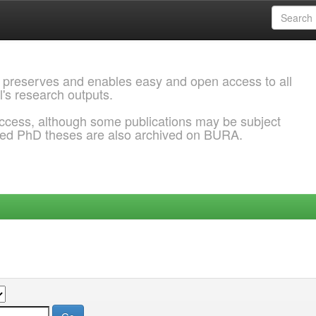
 preserves and enables easy and open access to all
l's research outputs.
ccess, although some publications may be subject
ded PhD theses are also archived on BURA.