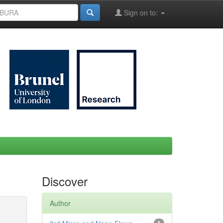
Sign on to:
Discover
Author