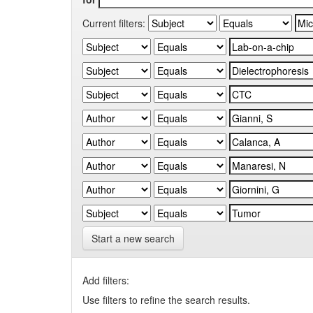
Current filters:
Start a new search
Add filters:
Use filters to refine the search results.