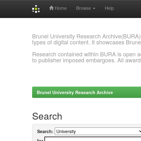
Home
Browse
Help
Skip
navigation
Brunel University Research Archive(BURA)
types of digital content. It showcases Brune
Research contained within BURA is open a
to publisher imposed embargoes. All awar
Brunel University Research Archive
Search
Search:
for