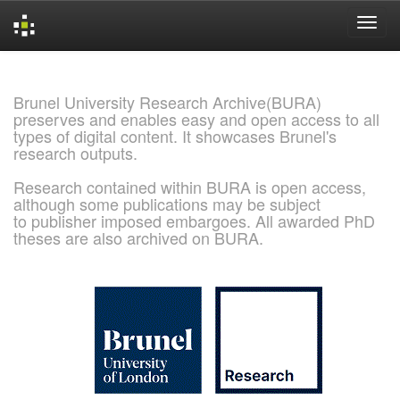
Skip
navigation
Brunel University Research Archive(BURA)
preserves and enables easy and open access to all
types of digital content. It showcases Brunel's
research outputs.
Research contained within BURA is open access,
although some publications may be subject
to publisher imposed embargoes. All awarded PhD
theses are also archived on BURA.