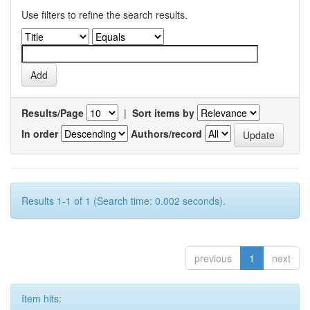
Use filters to refine the search results.
Results/Page
|
Sort items by
In order
Authors/record
Results 1-1 of 1 (Search time: 0.002 seconds).
previous
1
next
Item hits: