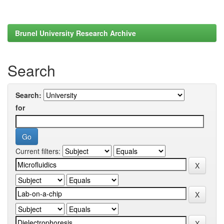
Brunel University Research Archive
Search
Search:
for
Current filters: