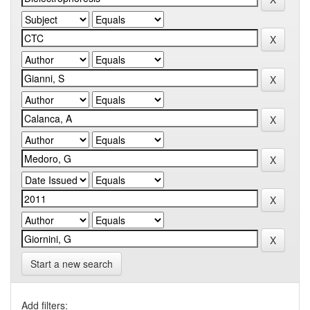
Start a new search
Add filters: