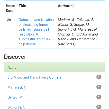
Issue
Title
Author(s)
Date
2011
Detection and isolation
Medoro, G; Calanca, A;
of circulating tumor
Gianni, S; Sergio, M;
cells with single-cell
Signorini, G; Manaresi, N;
resolution: A
Giornini, G; 3rd Micro and
successful lab-on-a-
Nano Flows Conference
chip device
(MNF2011)
Discover
Author
3rd Micro and Nano Flows Conferen...
1
Manaresi, N
1
Sergio, M
1
Signorini, G
1