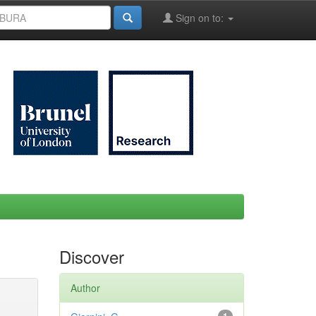
Sign on to:
Discover
Author