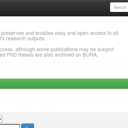
 preserves and enables easy and open access to all
l's research outputs.
ccess, although some publications may be subject
ded PhD theses are also archived on BURA.