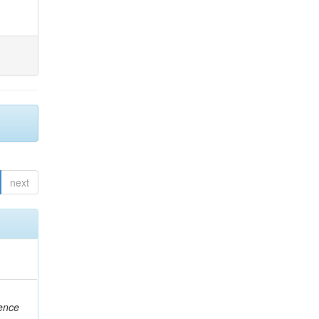
next
rence