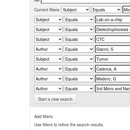
Current filters:
Start a new search
Add filters:
Use filters to refine the search results.