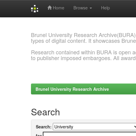
Home
Browse
Help
Skip
navigation
Brunel University Research Archive(BURA)
types of digital content. It showcases Brune
Research contained within BURA is open a
to publisher imposed embargoes. All awar
Brunel University Research Archive
Search
Search:
for