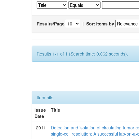
Results/Page
|
Sort items by
Results 1-1 of 1 (Search time: 0.062 seconds).
Item hits:
Issue
Title
Date
2011
Detection and isolation of circulating tumor ce
single-cell resolution: A successful lab-on-a-