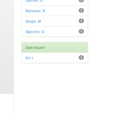
Giornini, G
1
Manaresi, N
1
Sergio, M
1
Signorini, G
1
Date issued
2011
1