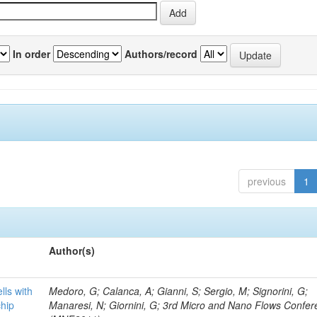
In order
Authors/record
previous
1
Author(s)
lls with
Medoro, G; Calanca, A; Gianni, S; Sergio, M; Signorini, G;
chip
Manaresi, N; Giornini, G; 3rd Micro and Nano Flows Confe