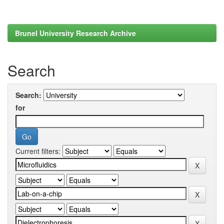
Brunel University Research Archive
Search
Search:
for
Current filters: