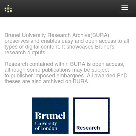
Skip
navigation
Brunel University Research Archive(BURA)
preserves and enables easy and open access to all
types of digital content. It showcases Brunel's
research outputs.
Research contained within BURA is open access,
although some publications may be subject
to publisher imposed embargoes. All awarded PhD
theses are also archived on BURA.