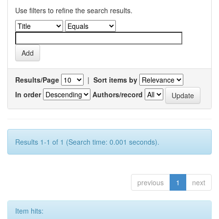
Use filters to refine the search results.
Results/Page
|
Sort items by
In order
Authors/record
Results 1-1 of 1 (Search time: 0.001 seconds).
previous
1
next
Item hits: