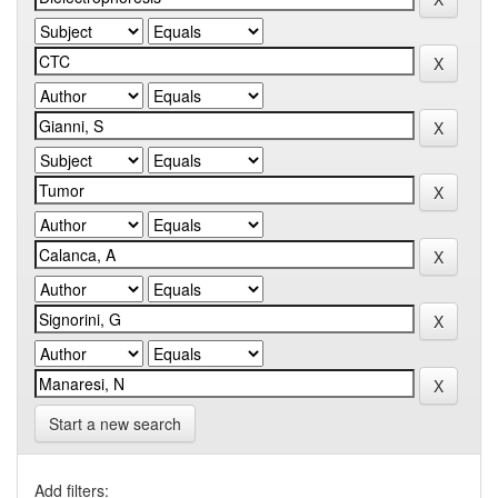
Start a new search
Add filters: