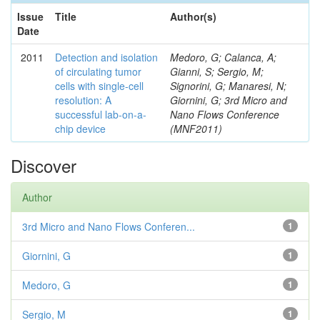
Issue
Title
Author(s)
Date
2011
Detection and isolation
Medoro, G; Calanca, A;
of circulating tumor
Gianni, S; Sergio, M;
cells with single-cell
Signorini, G; Manaresi, N;
resolution: A
Giornini, G; 3rd Micro and
successful lab-on-a-
Nano Flows Conference
chip device
(MNF2011)
Discover
Author
3rd Micro and Nano Flows Conferen...
1
Giornini, G
1
Medoro, G
1
Sergio, M
1