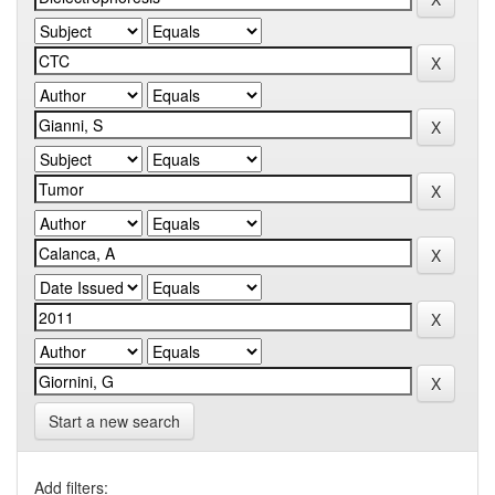
Start a new search
Add filters: