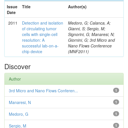
Issue
Title
Author(s)
Date
2011
Detection and isolation
Medoro, G; Calanca, A;
of circulating tumor
Gianni, S; Sergio, M;
cells with single-cell
Signorini, G; Manaresi, N;
resolution: A
Giornini, G; 3rd Micro and
successful lab-on-a-
Nano Flows Conference
chip device
(MNF2011)
Discover
Author
3rd Micro and Nano Flows Conferen...
1
Manaresi, N
1
Medoro, G
1
Sergio, M
1