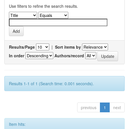
Use filters to refine the search results.
Results/Page
|
Sort items by
In order
Authors/record
Results 1-1 of 1 (Search time: 0.001 seconds).
previous
1
next
Item hits: