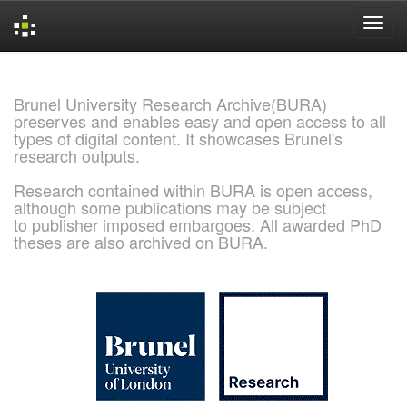
Skip
navigation
Brunel University Research Archive(BURA)
preserves and enables easy and open access to all
types of digital content. It showcases Brunel's
research outputs.
Research contained within BURA is open access,
although some publications may be subject
to publisher imposed embargoes. All awarded PhD
theses are also archived on BURA.