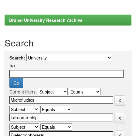
Brunel University Research Archive
Search
Search:
for
Current filters: