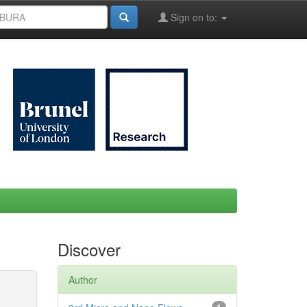
Sign on to:
Discover
Author