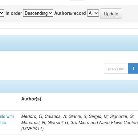
In order
Authors/record
previous
1
Author(s)
lls with
Medoro, G; Calanca, A; Gianni, S; Sergio, M; Signorini, G;
chip
Manaresi, N; Giornini, G; 3rd Micro and Nano Flows Confe
(MNF2011)