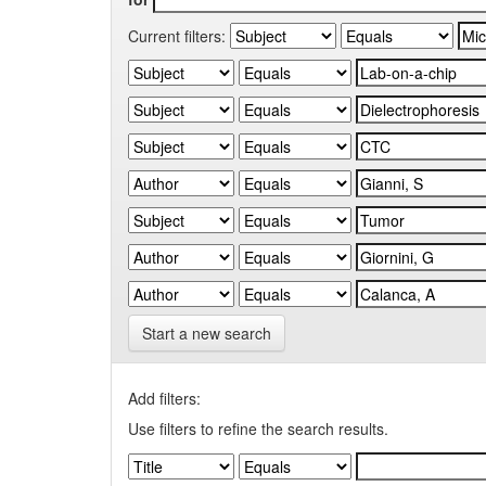
Current filters:
Start a new search
Add filters:
Use filters to refine the search results.