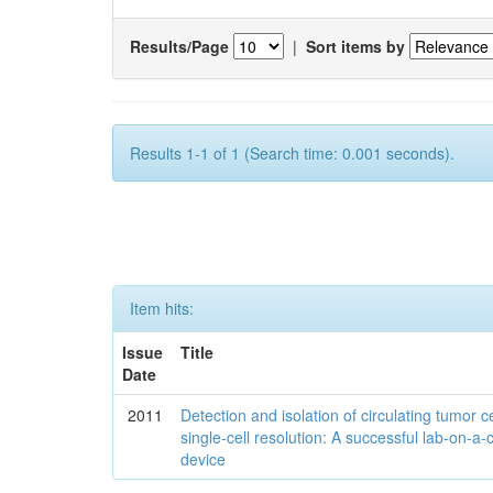
Results/Page
|
Sort items by
Results 1-1 of 1 (Search time: 0.001 seconds).
Item hits:
Issue
Title
Date
2011
Detection and isolation of circulating tumor ce
single-cell resolution: A successful lab-on-a-
device