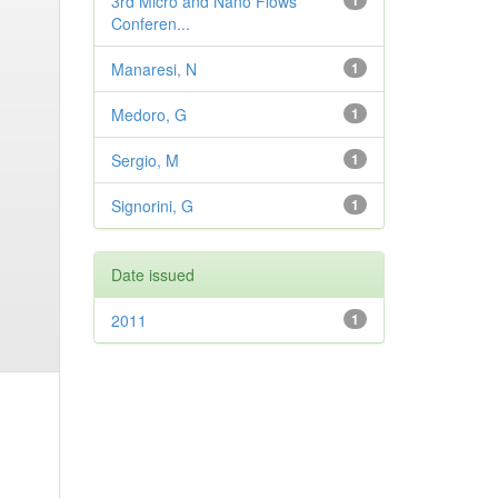
3rd Micro and Nano Flows
1
Conferen...
Manaresi, N
1
Medoro, G
1
Sergio, M
1
Signorini, G
1
Date issued
2011
1