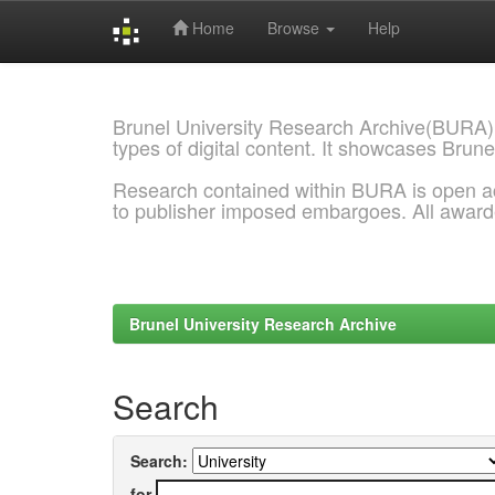
Home
Browse
Help
Skip
navigation
Brunel University Research Archive(BURA)
types of digital content. It showcases Brune
Research contained within BURA is open a
to publisher imposed embargoes. All awar
Brunel University Research Archive
Search
Search:
for