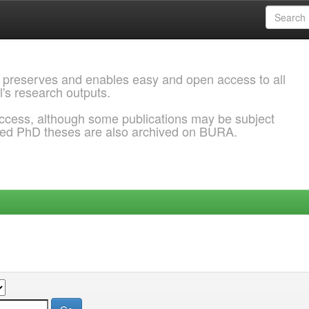
 preserves and enables easy and open access to all
l's research outputs.
ccess, although some publications may be subject
ded PhD theses are also archived on BURA.