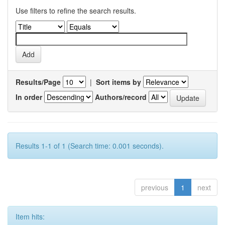
Use filters to refine the search results.
Results/Page
|
Sort items by
In order
Authors/record
Results 1-1 of 1 (Search time: 0.001 seconds).
previous
1
next
Item hits: