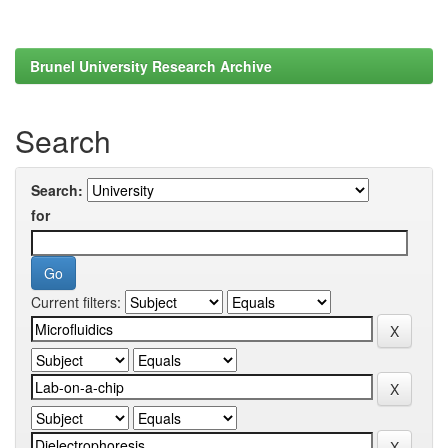
Brunel University Research Archive
Search
Search:
for
Current filters: