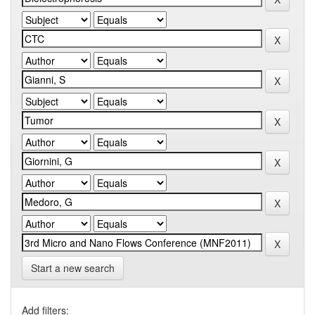
Start a new search
Add filters: