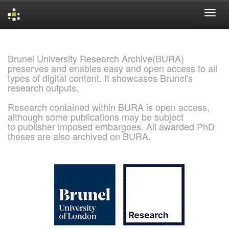
Skip
navigation
Brunel University Research Archive(BURA)
preserves and enables easy and open access to all
types of digital content. It showcases Brunel's
research outputs.
Research contained within BURA is open access,
although some publications may be subject
to publisher imposed embargoes. All awarded PhD
theses are also archived on BURA.