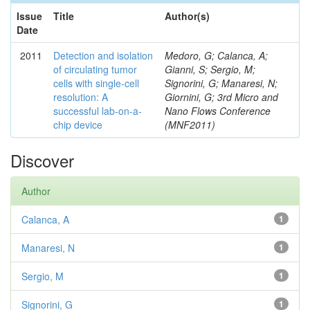
Issue
Title
Author(s)
Date
2011
Detection and isolation
Medoro, G; Calanca, A;
of circulating tumor
Gianni, S; Sergio, M;
cells with single-cell
Signorini, G; Manaresi, N;
resolution: A
Giornini, G; 3rd Micro and
successful lab-on-a-
Nano Flows Conference
chip device
(MNF2011)
Discover
Author
Calanca, A
1
Manaresi, N
1
Sergio, M
1
Signorini, G
1