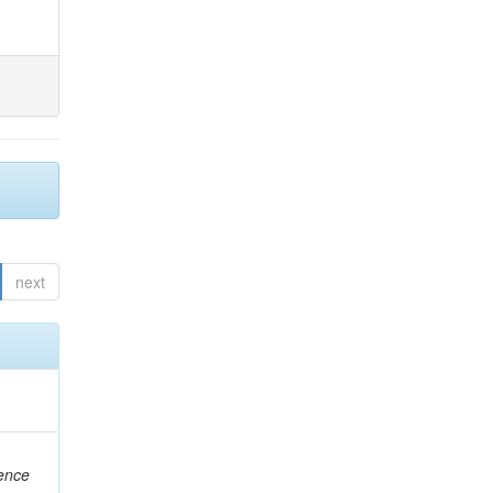
next
rence