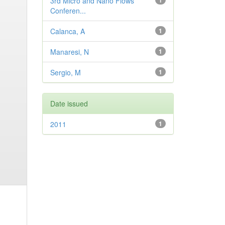
3rd Micro and Nano Flows
1
Conferen...
Calanca, A
1
Manaresi, N
1
Sergio, M
1
Date issued
2011
1