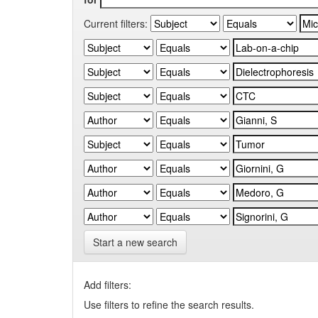
Current filters:
Start a new search
Add filters:
Use filters to refine the search results.