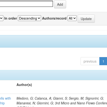
In order
Authors/record
previous
1
Author(s)
lls with
Medoro, G; Calanca, A; Gianni, S; Sergio, M; Signorini, G;
chip
Manaresi, N; Giornini, G; 3rd Micro and Nano Flows Confe