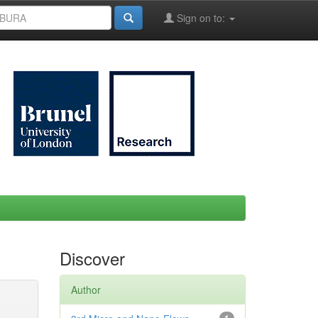
Sign on to:
Discover
Author