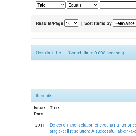
Results/Page
|
Sort items by
Results 1-1 of 1 (Search time: 0.002 seconds).
Item hits:
Issue
Title
Date
2011
Detection and isolation of circulating tumor ce
single-cell resolution: A successful lab-on-a-