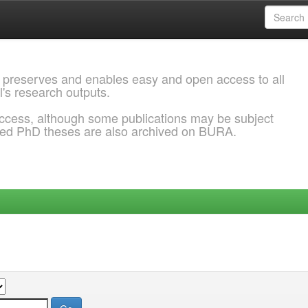
 preserves and enables easy and open access to all
l's research outputs.
ccess, although some publications may be subject
ded PhD theses are also archived on BURA.