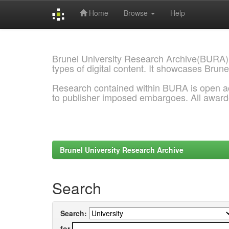
Home
Browse
Help
Skip
navigation
Brunel University Research Archive(BURA)
types of digital content. It showcases Brune
Research contained within BURA is open a
to publisher imposed embargoes. All awar
Brunel University Research Archive
Search
Search:
for