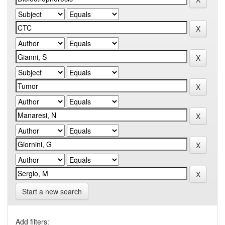
Start a new search
Add filters: