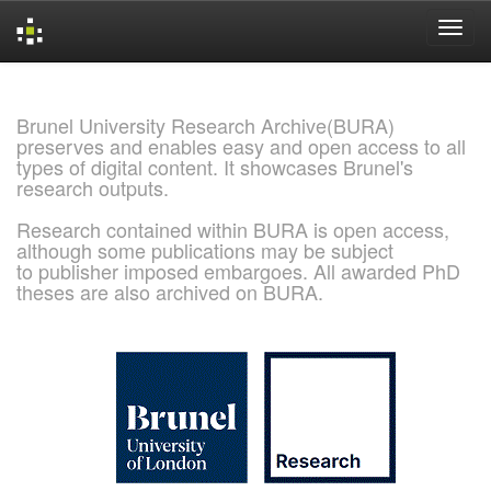
Skip
navigation
Brunel University Research Archive(BURA)
preserves and enables easy and open access to all
types of digital content. It showcases Brunel's
research outputs.
Research contained within BURA is open access,
although some publications may be subject
to publisher imposed embargoes. All awarded PhD
theses are also archived on BURA.