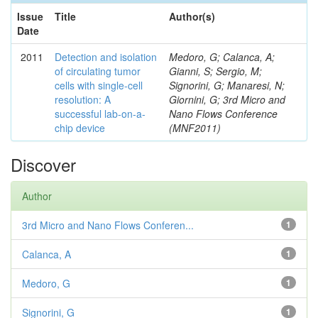
Issue
Title
Author(s)
Date
2011
Detection and isolation
Medoro, G; Calanca, A;
of circulating tumor
Gianni, S; Sergio, M;
cells with single-cell
Signorini, G; Manaresi, N;
resolution: A
Giornini, G; 3rd Micro and
successful lab-on-a-
Nano Flows Conference
chip device
(MNF2011)
Discover
Author
3rd Micro and Nano Flows Conferen...
1
Calanca, A
1
Medoro, G
1
Signorini, G
1