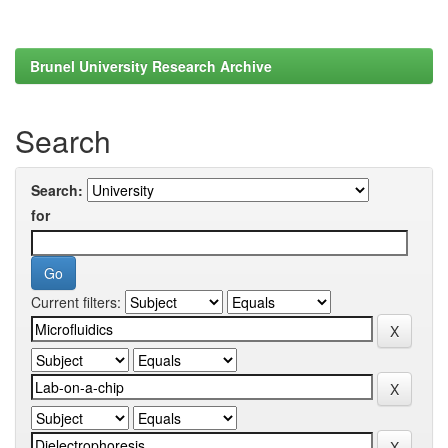
Brunel University Research Archive
Search
Search:
for
Current filters: