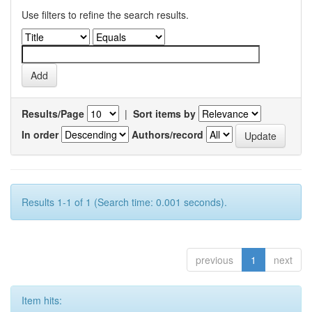
Use filters to refine the search results.
Results/Page
|
Sort items by
In order
Authors/record
Results 1-1 of 1 (Search time: 0.001 seconds).
previous
1
next
Item hits: