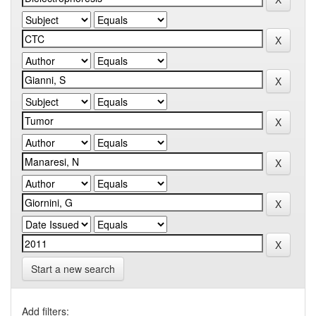
Start a new search
Add filters: