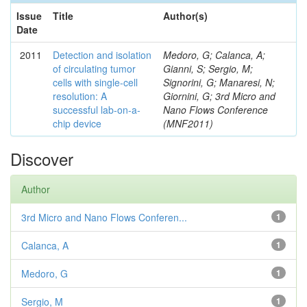
Issue
Title
Author(s)
Date
2011
Detection and isolation
Medoro, G; Calanca, A;
of circulating tumor
Gianni, S; Sergio, M;
cells with single-cell
Signorini, G; Manaresi, N;
resolution: A
Giornini, G; 3rd Micro and
successful lab-on-a-
Nano Flows Conference
chip device
(MNF2011)
Discover
Author
3rd Micro and Nano Flows Conferen...
1
Calanca, A
1
Medoro, G
1
Sergio, M
1