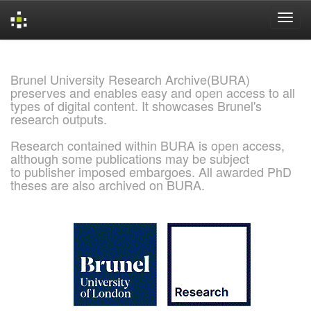
Skip
navigation
Brunel University Research Archive(BURA)
preserves and enables easy and open access to all
types of digital content. It showcases Brunel's
research outputs.
Research contained within BURA is open access,
although some publications may be subject
to publisher imposed embargoes. All awarded PhD
theses are also archived on BURA.