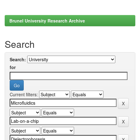
Brunel University Research Archive
Search
Search:
for
Current filters: