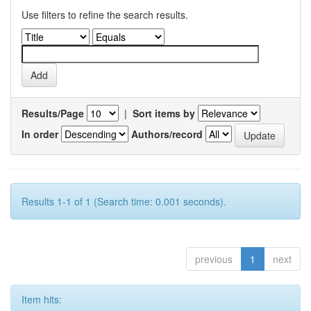
Use filters to refine the search results.
Results/Page
|
Sort items by
In order
Authors/record
Results 1-1 of 1 (Search time: 0.001 seconds).
previous
1
next
Item hits: