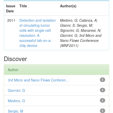
Issue
Title
Author(s)
Date
2011
Detection and isolation
Medoro, G; Calanca, A;
of circulating tumor
Gianni, S; Sergio, M;
cells with single-cell
Signorini, G; Manaresi, N;
resolution: A
Giornini, G; 3rd Micro and
successful lab-on-a-
Nano Flows Conference
chip device
(MNF2011)
Discover
Author
3rd Micro and Nano Flows Conferen...
1
Giornini, G
1
Medoro, G
1
Sergio, M
1