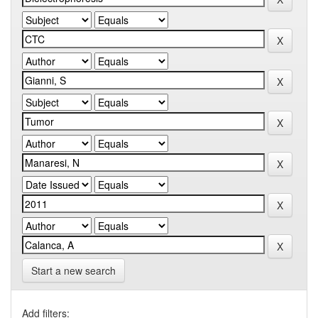
Start a new search
Add filters: