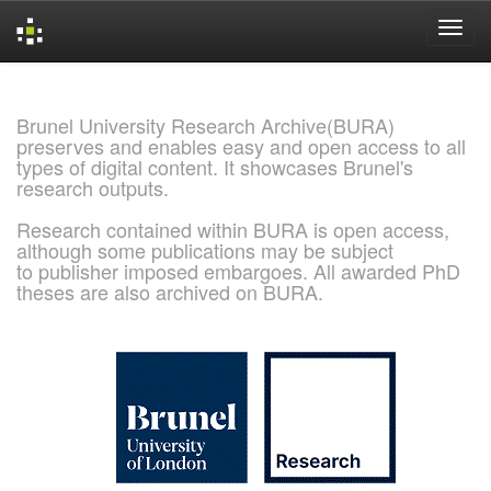
Skip
navigation
Brunel University Research Archive(BURA)
preserves and enables easy and open access to all
types of digital content. It showcases Brunel's
research outputs.
Research contained within BURA is open access,
although some publications may be subject
to publisher imposed embargoes. All awarded PhD
theses are also archived on BURA.