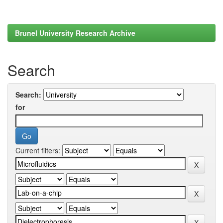
Brunel University Research Archive
Search
Search:
for
Current filters: