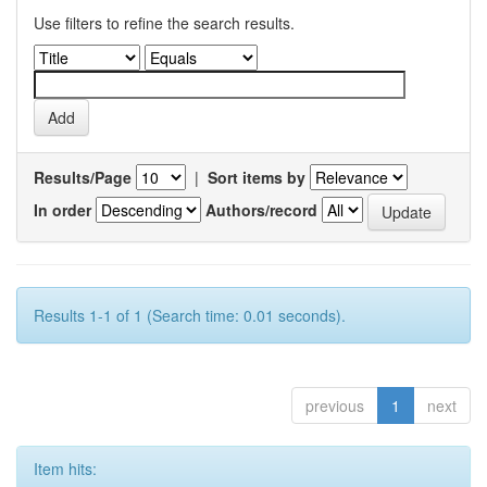
Use filters to refine the search results.
Results/Page
|
Sort items by
In order
Authors/record
Results 1-1 of 1 (Search time: 0.01 seconds).
previous
1
next
Item hits: