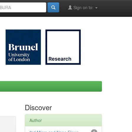
Sign on to:
Discover
Author