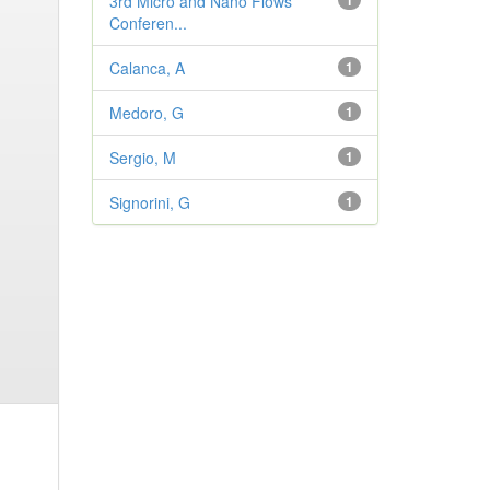
3rd Micro and Nano Flows
1
Conferen...
Calanca, A
1
Medoro, G
1
Sergio, M
1
Signorini, G
1