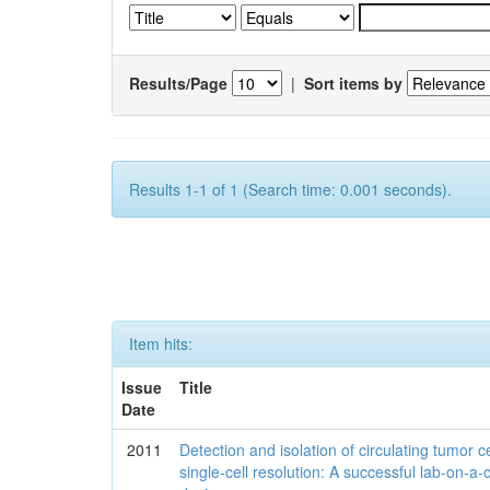
Results/Page
|
Sort items by
Results 1-1 of 1 (Search time: 0.001 seconds).
Item hits:
Issue
Title
Date
2011
Detection and isolation of circulating tumor ce
single-cell resolution: A successful lab-on-a-