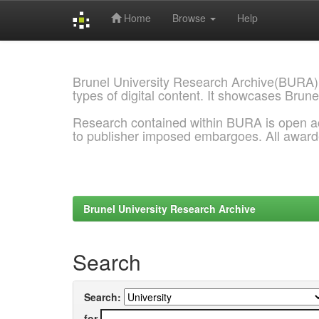
Home
Browse
Help
Skip
navigation
Brunel University Research Archive(BURA)
types of digital content. It showcases Brune
Research contained within BURA is open a
to publisher imposed embargoes. All awar
Brunel University Research Archive
Search
Search:
for