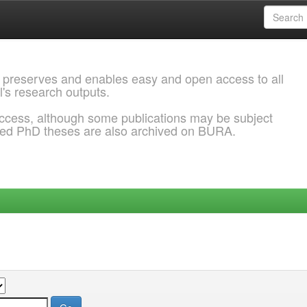
 preserves and enables easy and open access to all
l's research outputs.
ccess, although some publications may be subject
ded PhD theses are also archived on BURA.