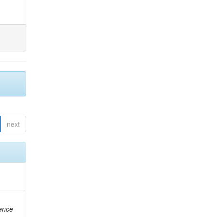
next
rence