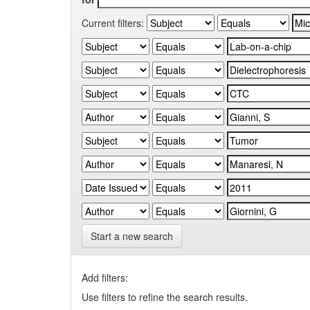
Current filters:
Start a new search
Add filters:
Use filters to refine the search results.