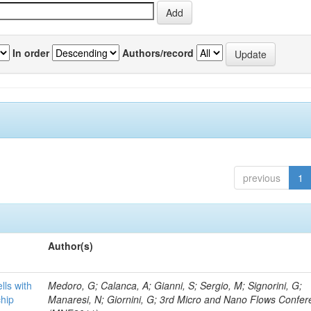
In order
Authors/record
previous
1
Author(s)
lls with
Medoro, G; Calanca, A; Gianni, S; Sergio, M; Signorini, G;
chip
Manaresi, N; Giornini, G; 3rd Micro and Nano Flows Confe