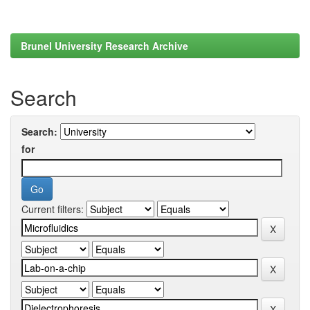
Brunel University Research Archive
Search
Search:
for
Current filters: