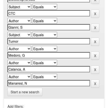
Start a new search
Add filters: