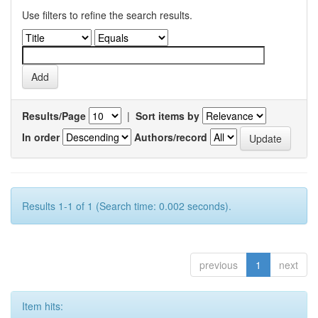
Use filters to refine the search results.
Results/Page
|
Sort items by
In order
Authors/record
Results 1-1 of 1 (Search time: 0.002 seconds).
previous
1
next
Item hits: