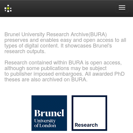
Skip
navigation
Brunel University Research Archive(BURA)
preserves and enables easy and open access to all
types of digital content. It showcases Brunel's
research outputs.
Research contained within BURA is open access,
although some publications may be subject
to publisher imposed embargoes. All awarded PhD
theses are also archived on BURA.