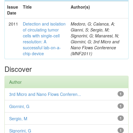
Issue
Title
Author(s)
Date
2011
Detection and isolation
Medoro, G; Calanca, A;
of circulating tumor
Gianni, S; Sergio, M;
cells with single-cell
Signorini, G; Manaresi, N;
resolution: A
Giornini, G; 3rd Micro and
successful lab-on-a-
Nano Flows Conference
chip device
(MNF2011)
Discover
Author
3rd Micro and Nano Flows Conferen...
1
Giornini, G
1
Sergio, M
1
Signorini, G
1