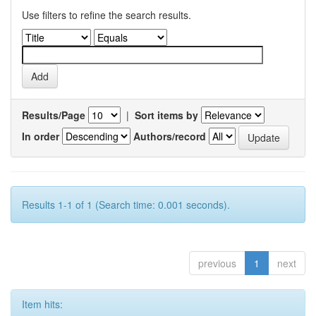
Use filters to refine the search results.
Results/Page
|
Sort items by
In order
Authors/record
Results 1-1 of 1 (Search time: 0.001 seconds).
previous
1
next
Item hits: