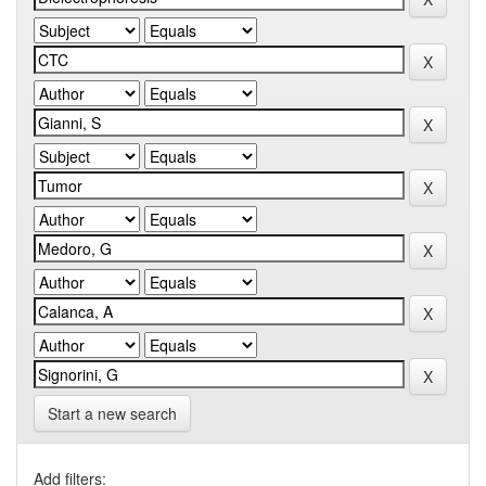
Start a new search
Add filters: