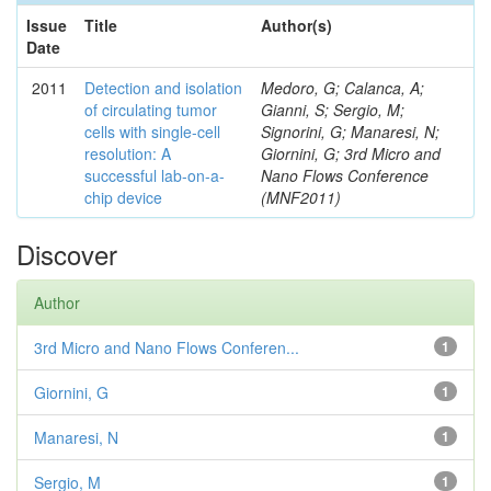
Issue
Title
Author(s)
Date
2011
Detection and isolation
Medoro, G; Calanca, A;
of circulating tumor
Gianni, S; Sergio, M;
cells with single-cell
Signorini, G; Manaresi, N;
resolution: A
Giornini, G; 3rd Micro and
successful lab-on-a-
Nano Flows Conference
chip device
(MNF2011)
Discover
Author
3rd Micro and Nano Flows Conferen...
1
Giornini, G
1
Manaresi, N
1
Sergio, M
1