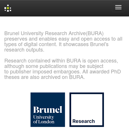
Skip
navigation
Brunel University Research Archive(BURA)
preserves and enables easy and open access to all
types of digital content. It showcases Brunel's
research outputs.
Research contained within BURA is open access,
although some publications may be subject
to publisher imposed embargoes. All awarded PhD
theses are also archived on BURA.