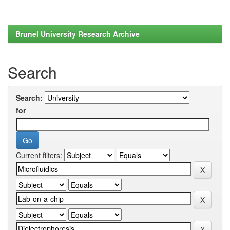
Brunel University Research Archive
Search
Search:
for
Current filters: