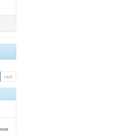
next
rence