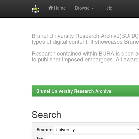
Home
Browse
Help
Skip
navigation
Brunel University Research Archive(BURA)
types of digital content. It showcases Brune
Research contained within BURA is open a
to publisher imposed embargoes. All awar
Brunel University Research Archive
Search
Search:
for