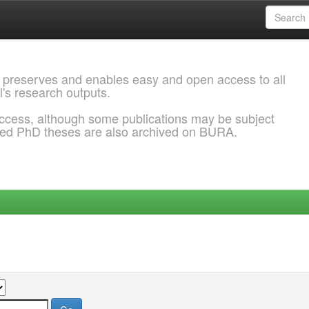
 preserves and enables easy and open access to all
l's research outputs.
ccess, although some publications may be subject
ded PhD theses are also archived on BURA.