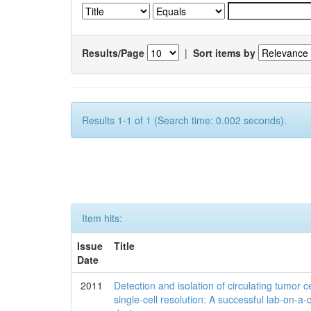
Results/Page
|
Sort items by
Results 1-1 of 1 (Search time: 0.002 seconds).
Item hits:
Issue
Title
Date
2011
Detection and isolation of circulating tumor ce
single-cell resolution: A successful lab-on-a-