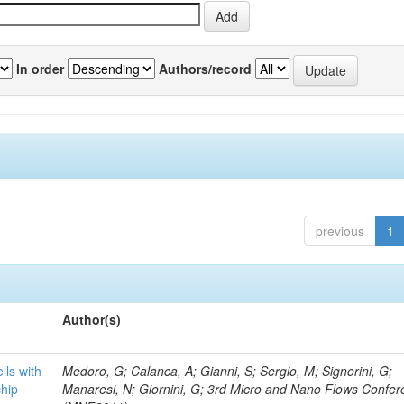
In order
Authors/record
previous
1
Author(s)
lls with
Medoro, G; Calanca, A; Gianni, S; Sergio, M; Signorini, G;
chip
Manaresi, N; Giornini, G; 3rd Micro and Nano Flows Confe