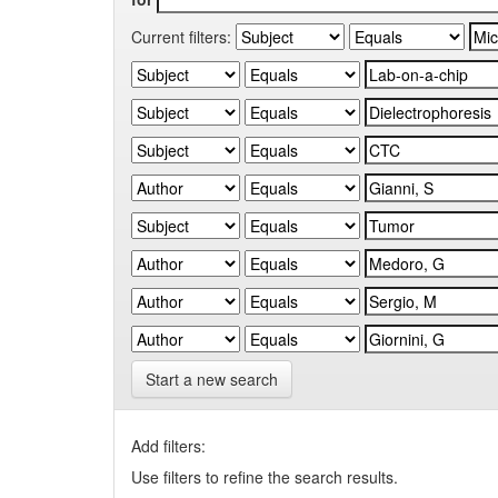
Current filters:
Start a new search
Add filters:
Use filters to refine the search results.