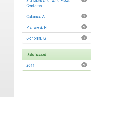
3rd Micro and Nano Flows
1
Conferen...
Calanca, A
1
Manaresi, N
1
Signorini, G
1
Date issued
2011
1