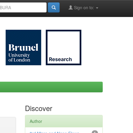
Sign on to:
Discover
Author