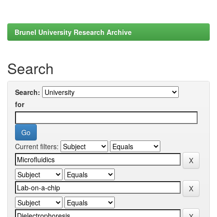
Brunel University Research Archive
Search
Search:
for
Current filters: