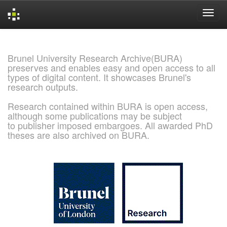
Skip
navigation
Brunel University Research Archive(BURA)
preserves and enables easy and open access to all
types of digital content. It showcases Brunel's
research outputs.
Research contained within BURA is open access,
although some publications may be subject
to publisher imposed embargoes. All awarded PhD
theses are also archived on BURA.