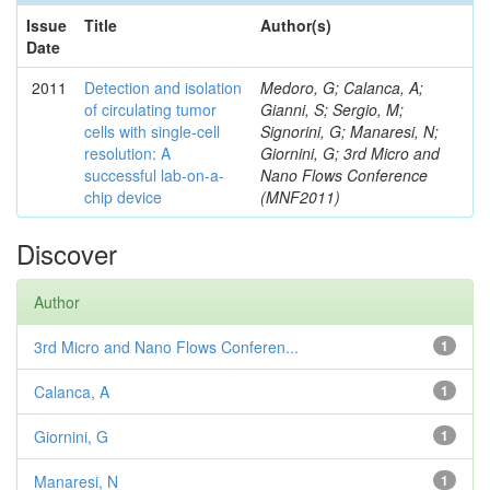
Issue
Title
Author(s)
Date
2011
Detection and isolation
Medoro, G; Calanca, A;
of circulating tumor
Gianni, S; Sergio, M;
cells with single-cell
Signorini, G; Manaresi, N;
resolution: A
Giornini, G; 3rd Micro and
successful lab-on-a-
Nano Flows Conference
chip device
(MNF2011)
Discover
Author
3rd Micro and Nano Flows Conferen...
1
Calanca, A
1
Giornini, G
1
Manaresi, N
1