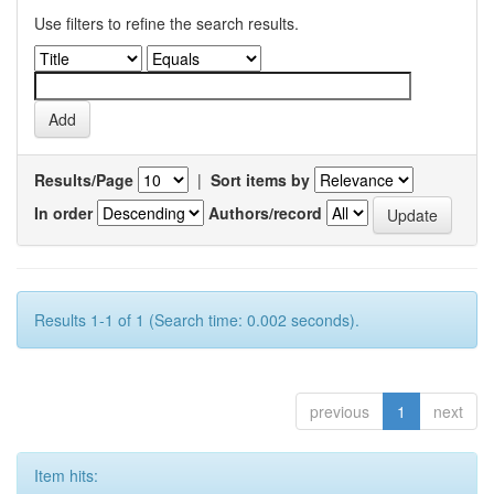
Use filters to refine the search results.
Results/Page
|
Sort items by
In order
Authors/record
Results 1-1 of 1 (Search time: 0.002 seconds).
previous
1
next
Item hits: