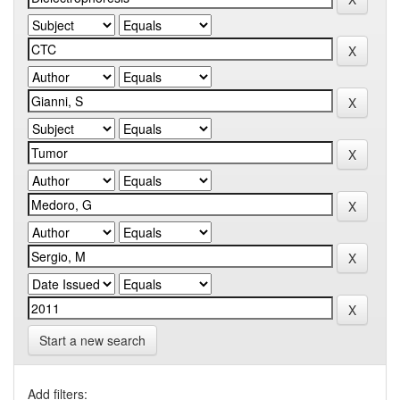
Start a new search
Add filters: