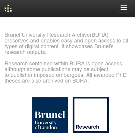
Skip
navigation
Brunel University Research Archive(BURA)
preserves and enables easy and open access to all
types of digital content. It showcases Brunel's
research outputs.
Research contained within BURA is open access,
although some publications may be subject
to publisher imposed embargoes. All awarded PhD
theses are also archived on BURA.