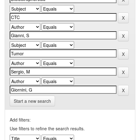
Start a new search
Add filters:
Use filters to refine the search results.