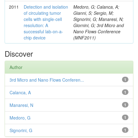
2011
Detection and isolation
Medoro, G; Calanca, A;
of circulating tumor
Gianni, S; Sergio, M;
cells with single-cell
Signorini, G; Manaresi, N;
resolution: A
Giornini, G; 3rd Micro and
successful lab-on-a-
Nano Flows Conference
chip device
(MNF2011)
Discover
Author
3rd Micro and Nano Flows Conferen...
1
Calanca, A
1
Manaresi, N
1
Medoro, G
1
Signorini, G
1