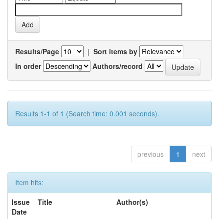
Results/Page
|
Sort items by
In order
Authors/record
Results 1-1 of 1 (Search time: 0.001 seconds).
previous
1
next
Item hits:
Issue
Title
Author(s)
Date