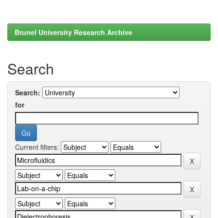
Brunel University Research Archive
Search
Search:
for
Current filters: