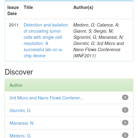
Issue
Title
Author(s)
Date
2011
Detection and isolation
Medoro, G; Calanca, A;
of circulating tumor
Gianni, S; Sergio, M;
cells with single-cell
Signorini, G; Manaresi, N;
resolution: A
Giornini, G; 3rd Micro and
successful lab-on-a-
Nano Flows Conference
chip device
(MNF2011)
Discover
Author
3rd Micro and Nano Flows Conferen...
1
Giornini, G
1
Manaresi, N
1
Medoro, G
1