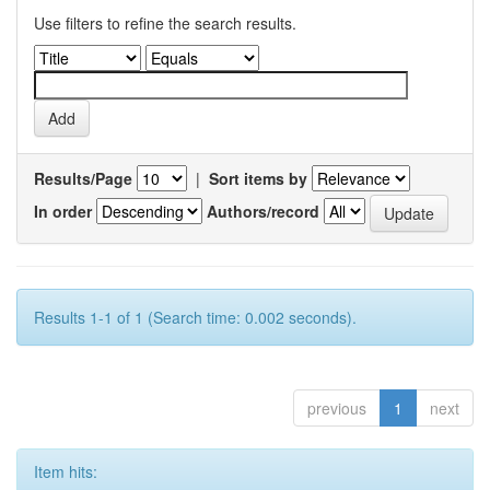
Use filters to refine the search results.
Results/Page
|
Sort items by
In order
Authors/record
Results 1-1 of 1 (Search time: 0.002 seconds).
previous
1
next
Item hits: