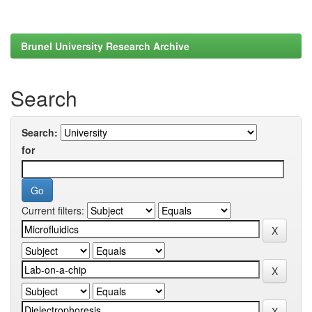
Brunel University Research Archive
Search
Search:
for
Current filters: