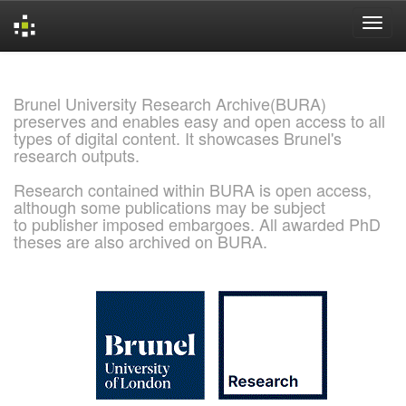
Skip
navigation
Brunel University Research Archive(BURA)
preserves and enables easy and open access to all
types of digital content. It showcases Brunel's
research outputs.
Research contained within BURA is open access,
although some publications may be subject
to publisher imposed embargoes. All awarded PhD
theses are also archived on BURA.