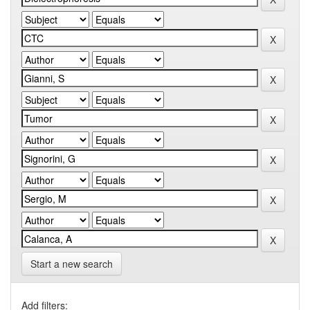
Start a new search
Add filters: