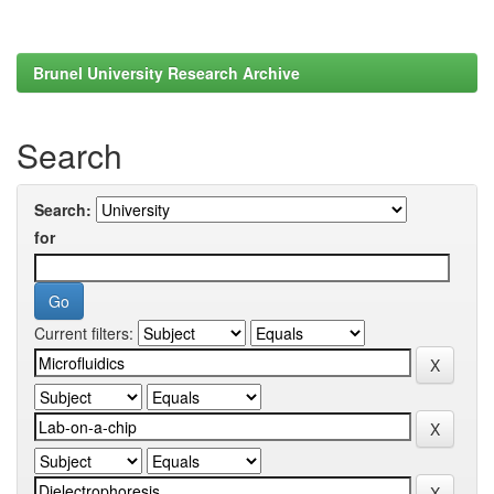
Brunel University Research Archive
Search
Search:
for
Current filters: