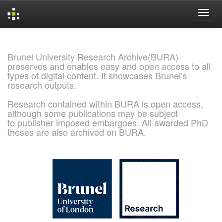
Skip
navigation
Brunel University Research Archive(BURA)
preserves and enables easy and open access to all
types of digital content. It showcases Brunel's
research outputs.
Research contained within BURA is open access,
although some publications may be subject
to publisher imposed embargoes. All awarded PhD
theses are also archived on BURA.