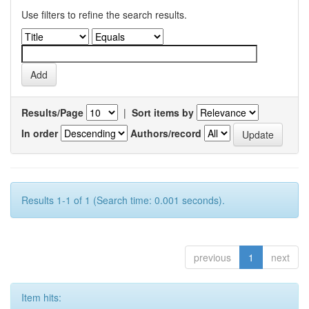
Use filters to refine the search results.
Results/Page
|
Sort items by
In order
Authors/record
Results 1-1 of 1 (Search time: 0.001 seconds).
previous
1
next
Item hits: