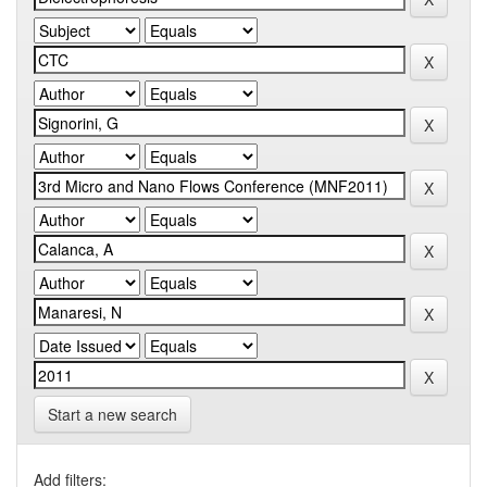
Start a new search
Add filters: