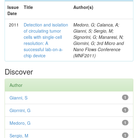
Issue
Title
Author(s)
Date
2011
Detection and isolation
Medoro, G; Calanca, A;
of circulating tumor
Gianni, S; Sergio, M;
cells with single-cell
Signorini, G; Manaresi, N;
resolution: A
Giornini, G; 3rd Micro and
successful lab-on-a-
Nano Flows Conference
chip device
(MNF2011)
Discover
Author
Gianni, S
1
Giornini, G
1
Medoro, G
1
Sergio, M
1