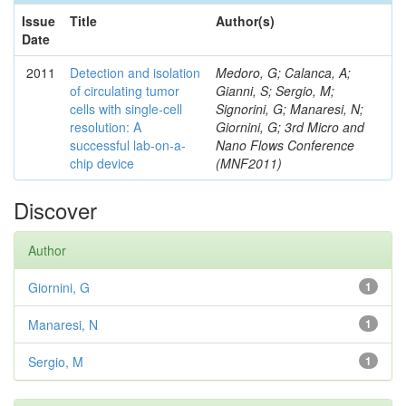
Issue
Title
Author(s)
Date
2011
Detection and isolation
Medoro, G; Calanca, A;
of circulating tumor
Gianni, S; Sergio, M;
cells with single-cell
Signorini, G; Manaresi, N;
resolution: A
Giornini, G; 3rd Micro and
successful lab-on-a-
Nano Flows Conference
chip device
(MNF2011)
Discover
Author
Giornini, G
1
Manaresi, N
1
Sergio, M
1