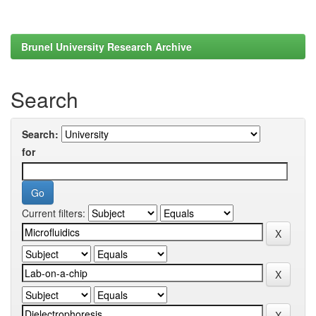
Brunel University Research Archive
Search
Search:
for
Current filters: