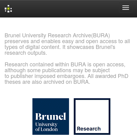
Skip
navigation
Brunel University Research Archive(BURA)
preserves and enables easy and open access to all
types of digital content. It showcases Brunel's
research outputs.
Research contained within BURA is open access,
although some publications may be subject
to publisher imposed embargoes. All awarded PhD
theses are also archived on BURA.