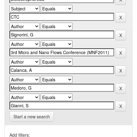
Start a new search
Add filters: