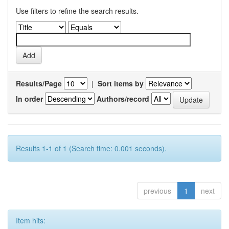
Use filters to refine the search results.
Results/Page
|
Sort items by
In order
Authors/record
Results 1-1 of 1 (Search time: 0.001 seconds).
previous
1
next
Item hits: