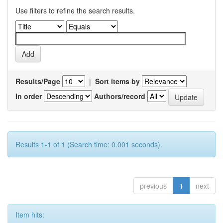
Use filters to refine the search results.
Results/Page
|
Sort items by
In order
Authors/record
Results 1-1 of 1 (Search time: 0.001 seconds).
previous
1
next
Item hits: