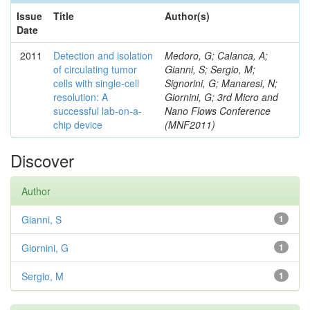
Issue
Title
Author(s)
Date
2011
Detection and isolation
Medoro, G; Calanca, A;
of circulating tumor
Gianni, S; Sergio, M;
cells with single-cell
Signorini, G; Manaresi, N;
resolution: A
Giornini, G; 3rd Micro and
successful lab-on-a-
Nano Flows Conference
chip device
(MNF2011)
Discover
Author
Gianni, S
1
Giornini, G
1
Sergio, M
1