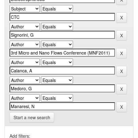
Start a new search
Add filters: