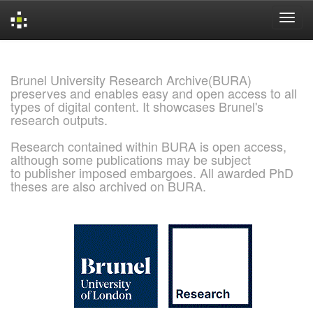
Skip
navigation
Brunel University Research Archive(BURA)
preserves and enables easy and open access to all
types of digital content. It showcases Brunel's
research outputs.
Research contained within BURA is open access,
although some publications may be subject
to publisher imposed embargoes. All awarded PhD
theses are also archived on BURA.