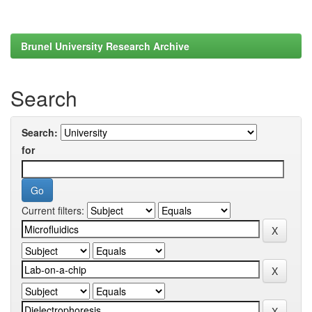
Brunel University Research Archive
Search
Search:
for
Current filters: