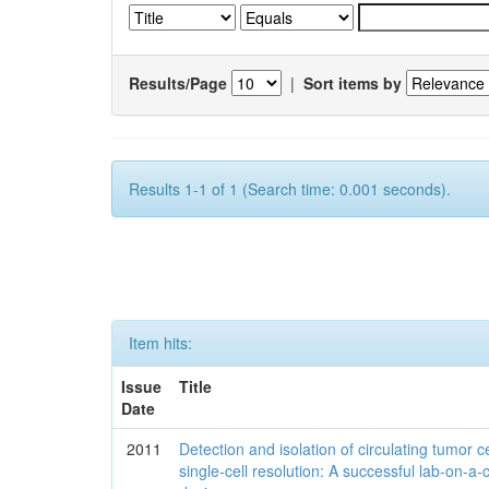
Results/Page
|
Sort items by
Results 1-1 of 1 (Search time: 0.001 seconds).
Item hits:
Issue
Title
Date
2011
Detection and isolation of circulating tumor ce
single-cell resolution: A successful lab-on-a-