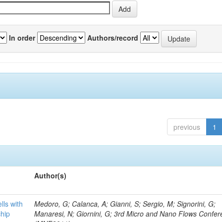
In order
Authors/record
previous
1
Author(s)
lls with
Medoro, G; Calanca, A; Gianni, S; Sergio, M; Signorini, G;
chip
Manaresi, N; Giornini, G; 3rd Micro and Nano Flows Confe