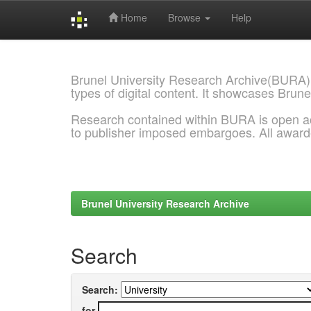
Home
Browse
Help
Skip
navigation
Brunel University Research Archive(BURA)
types of digital content. It showcases Brune
Research contained within BURA is open a
to publisher imposed embargoes. All awar
Brunel University Research Archive
Search
Search:
for