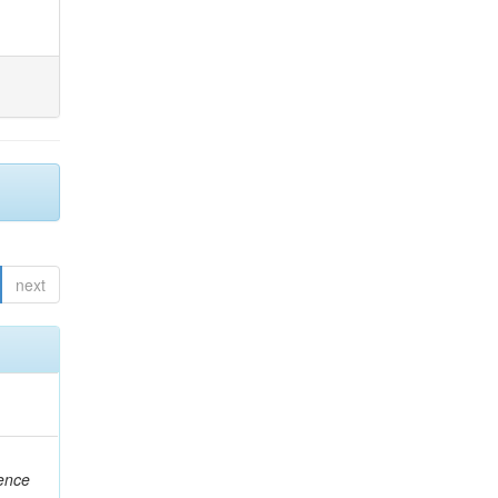
next
rence