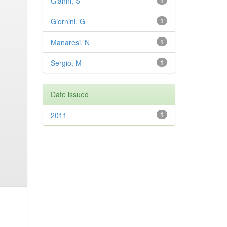
Gianni, S
1
Giornini, G
1
Manaresi, N
1
Sergio, M
1
Date issued
2011
1