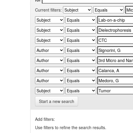
Current filters:
Start a new search
Add filters:
Use filters to refine the search results.