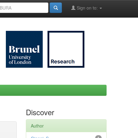
Sign on to:
Discover
Author