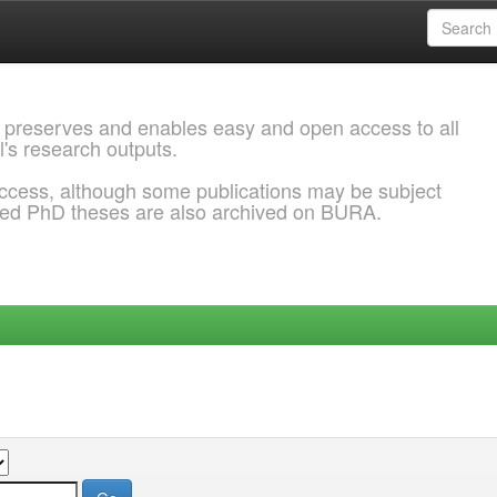
 preserves and enables easy and open access to all
l's research outputs.
ccess, although some publications may be subject
ded PhD theses are also archived on BURA.