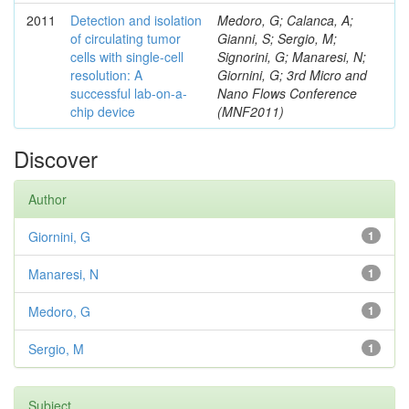
2011
Detection and isolation
Medoro, G; Calanca, A;
of circulating tumor
Gianni, S; Sergio, M;
cells with single-cell
Signorini, G; Manaresi, N;
resolution: A
Giornini, G; 3rd Micro and
successful lab-on-a-
Nano Flows Conference
chip device
(MNF2011)
Discover
Author
Giornini, G
1
Manaresi, N
1
Medoro, G
1
Sergio, M
1
Subject