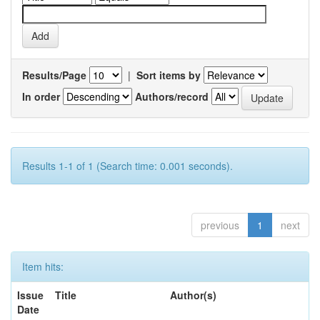
Results/Page
|
Sort items by
In order
Authors/record
Results 1-1 of 1 (Search time: 0.001 seconds).
previous
1
next
Item hits:
Issue
Title
Author(s)
Date