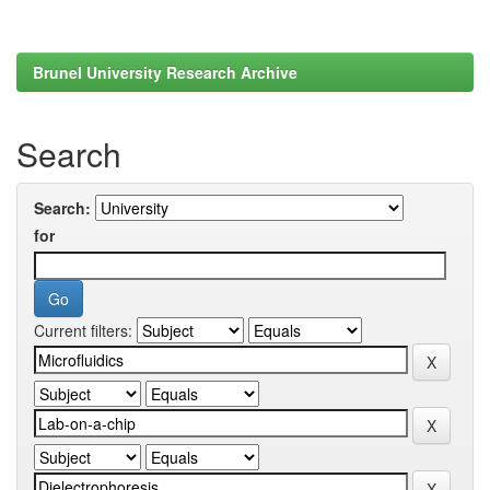
Brunel University Research Archive
Search
Search:
for
Current filters: