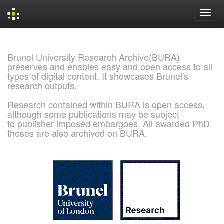
Skip
navigation
Brunel University Research Archive(BURA)
preserves and enables easy and open access to all
types of digital content. It showcases Brunel's
research outputs.
Research contained within BURA is open access,
although some publications may be subject
to publisher imposed embargoes. All awarded PhD
theses are also archived on BURA.