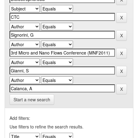
Start a new search
Add filters:
Use filters to refine the search results.