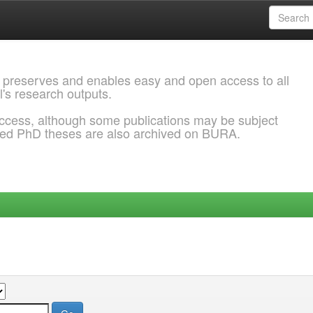
 preserves and enables easy and open access to all
l's research outputs.
ccess, although some publications may be subject
ded PhD theses are also archived on BURA.