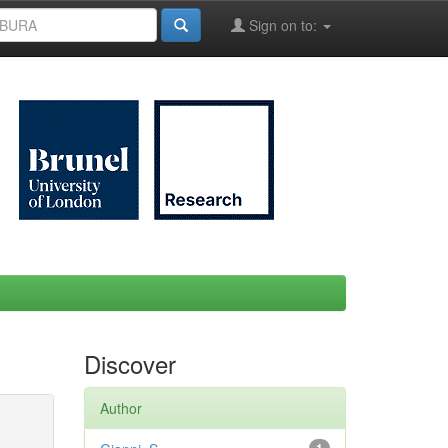
Sign on to:
Discover
Author