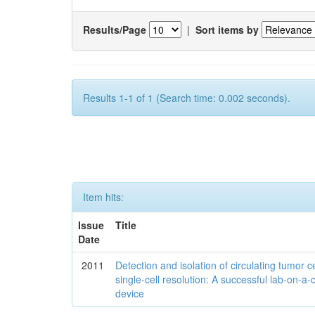
Results/Page
|
Sort items by
Results 1-1 of 1 (Search time: 0.002 seconds).
Item hits:
Issue
Title
Date
2011
Detection and isolation of circulating tumor ce
single-cell resolution: A successful lab-on-a-
device