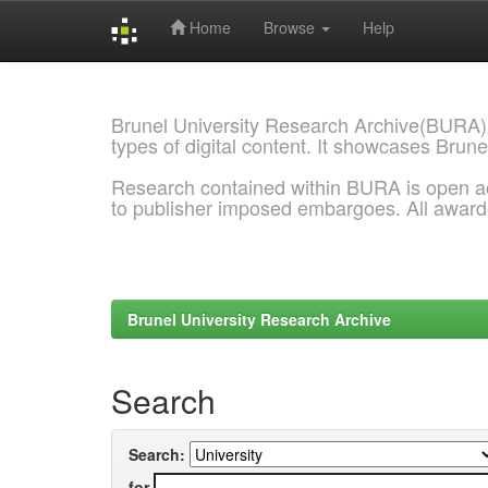
Home
Browse
Help
Skip
navigation
Brunel University Research Archive(BURA)
types of digital content. It showcases Brune
Research contained within BURA is open a
to publisher imposed embargoes. All awar
Brunel University Research Archive
Search
Search:
for