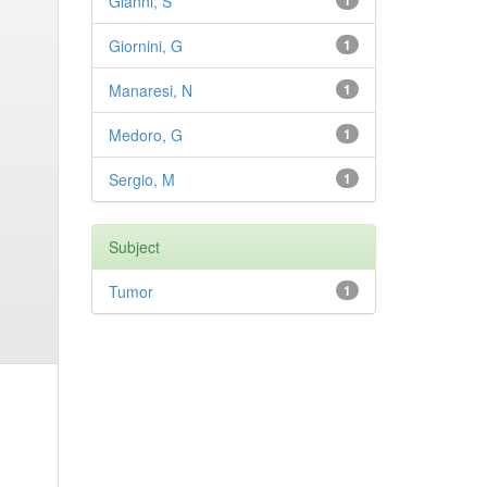
Gianni, S
1
Giornini, G
1
Manaresi, N
1
Medoro, G
1
Sergio, M
1
Subject
Tumor
1