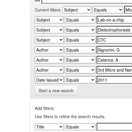
Current filters:
Start a new search
Add filters:
Use filters to refine the search results.