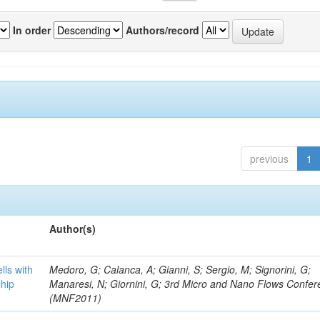
In order
Authors/record
previous
1
Author(s)
lls with
Medoro, G; Calanca, A; Gianni, S; Sergio, M; Signorini, G;
chip
Manaresi, N; Giornini, G; 3rd Micro and Nano Flows Confe
(MNF2011)