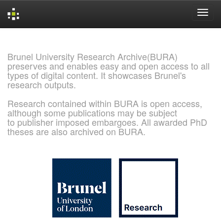
Skip
navigation
Brunel University Research Archive(BURA)
preserves and enables easy and open access to all
types of digital content. It showcases Brunel's
research outputs.
Research contained within BURA is open access,
although some publications may be subject
to publisher imposed embargoes. All awarded PhD
theses are also archived on BURA.