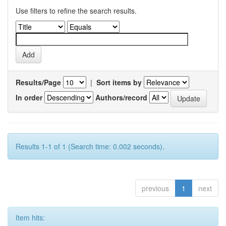
Use filters to refine the search results.
Results/Page
|
Sort items by
In order
Authors/record
Results 1-1 of 1 (Search time: 0.002 seconds).
previous
1
next
Item hits: