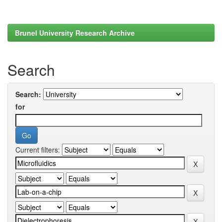
Brunel University Research Archive
Search
Search:
for
Current filters: