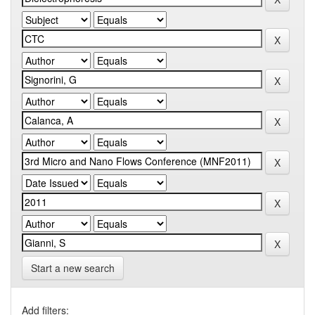
Start a new search
Add filters: