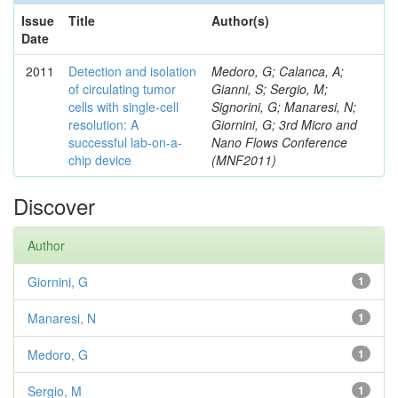
Issue
Title
Author(s)
Date
2011
Detection and isolation
Medoro, G; Calanca, A;
of circulating tumor
Gianni, S; Sergio, M;
cells with single-cell
Signorini, G; Manaresi, N;
resolution: A
Giornini, G; 3rd Micro and
successful lab-on-a-
Nano Flows Conference
chip device
(MNF2011)
Discover
Author
Giornini, G
1
Manaresi, N
1
Medoro, G
1
Sergio, M
1