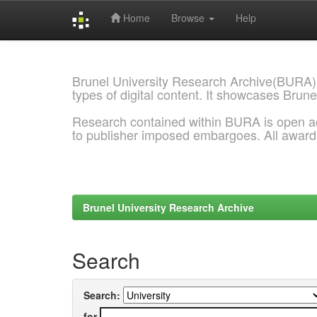
Home
Browse
Help
Skip
navigation
Brunel University Research Archive(BURA)
types of digital content. It showcases Brune
Research contained within BURA is open a
to publisher imposed embargoes. All awar
Brunel University Research Archive
Search
Search:
for