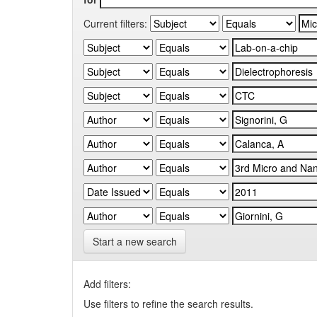
Current filters:
Start a new search
Add filters:
Use filters to refine the search results.