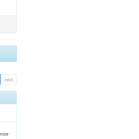
next
rence