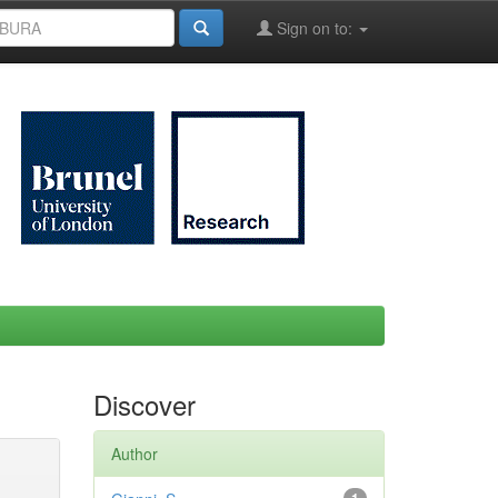
Sign on to:
Discover
Author