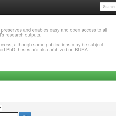
 preserves and enables easy and open access to all
l's research outputs.
ccess, although some publications may be subject
ded PhD theses are also archived on BURA.