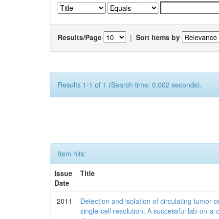
Results/Page
|
Sort items by
Results 1-1 of 1 (Search time: 0.002 seconds).
Item hits:
Issue
Title
Date
2011
Detection and isolation of circulating tumor ce
single-cell resolution: A successful lab-on-a-