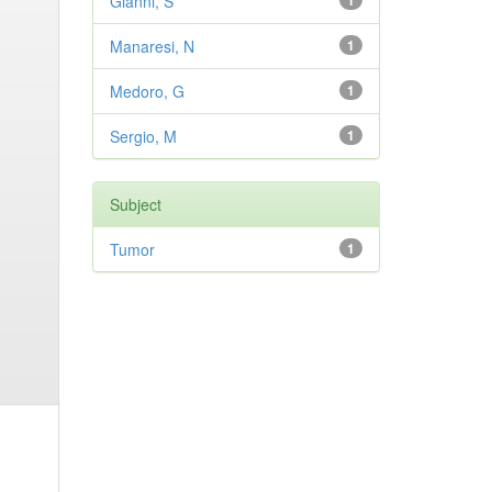
Gianni, S
1
Manaresi, N
1
Medoro, G
1
Sergio, M
1
Subject
Tumor
1