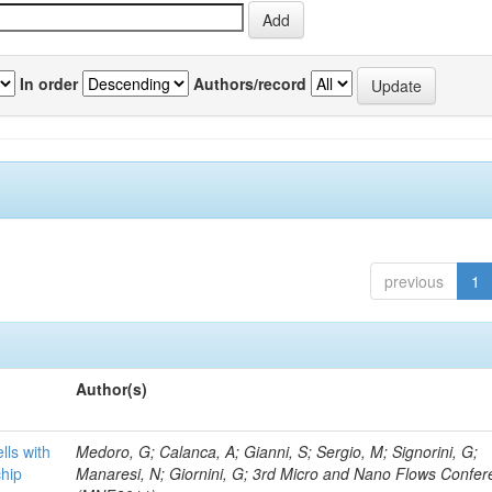
In order
Authors/record
previous
1
Author(s)
lls with
Medoro, G; Calanca, A; Gianni, S; Sergio, M; Signorini, G;
chip
Manaresi, N; Giornini, G; 3rd Micro and Nano Flows Confe