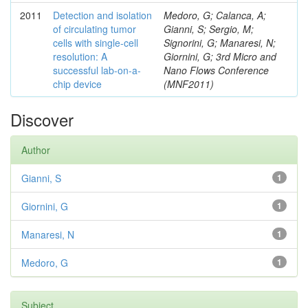
2011
Detection and isolation
Medoro, G; Calanca, A;
of circulating tumor
Gianni, S; Sergio, M;
cells with single-cell
Signorini, G; Manaresi, N;
resolution: A
Giornini, G; 3rd Micro and
successful lab-on-a-
Nano Flows Conference
chip device
(MNF2011)
Discover
Author
Gianni, S
1
Giornini, G
1
Manaresi, N
1
Medoro, G
1
Subject