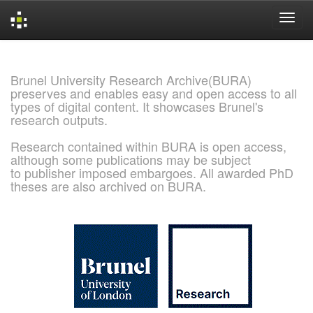
Skip
navigation
Brunel University Research Archive(BURA)
preserves and enables easy and open access to all
types of digital content. It showcases Brunel's
research outputs.
Research contained within BURA is open access,
although some publications may be subject
to publisher imposed embargoes. All awarded PhD
theses are also archived on BURA.