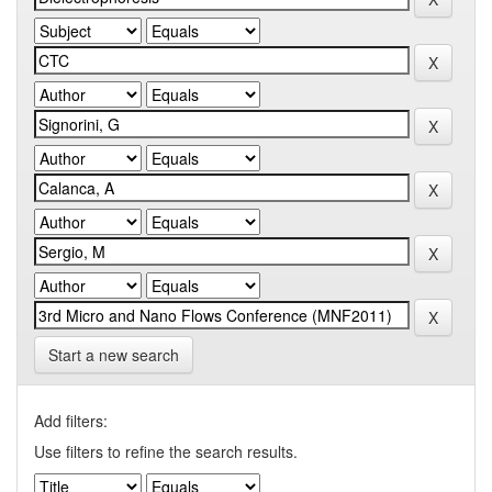
Start a new search
Add filters:
Use filters to refine the search results.