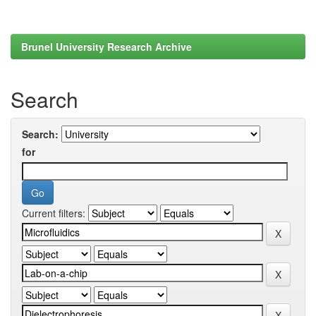
Brunel University Research Archive
Search
Search:
for
Current filters: