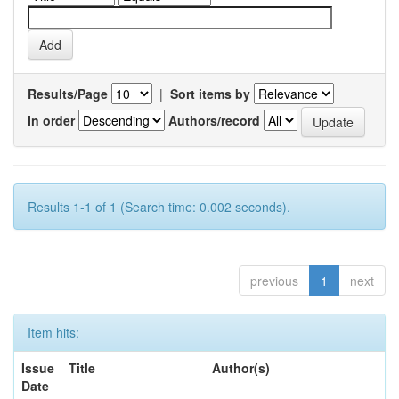
Results/Page
|
Sort items by
In order
Authors/record
Results 1-1 of 1 (Search time: 0.002 seconds).
previous
1
next
Item hits:
Issue
Title
Author(s)
Date