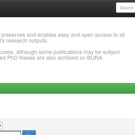
 preserves and enables easy and open access to all
l's research outputs.
ccess, although some publications may be subject
ded PhD theses are also archived on BURA.