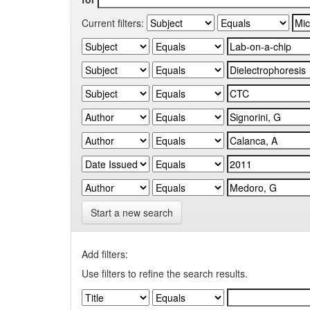
Current filters:
Start a new search
Add filters:
Use filters to refine the search results.