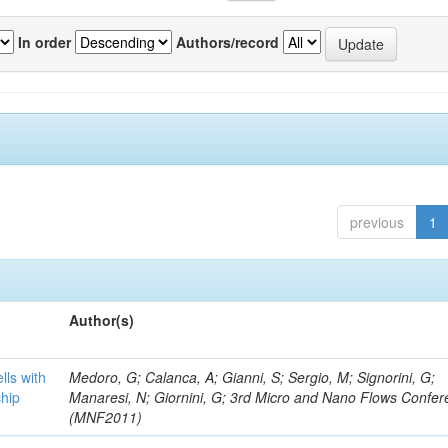
In order
Authors/record
previous
1
Author(s)
lls with
Medoro, G; Calanca, A; Gianni, S; Sergio, M; Signorini, G;
chip
Manaresi, N; Giornini, G; 3rd Micro and Nano Flows Confe
(MNF2011)