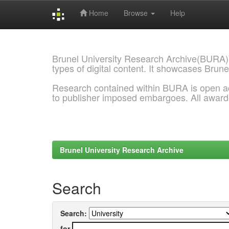
Home
Browse
Help
Skip
navigation
Brunel University Research Archive(BURA)
types of digital content. It showcases Brune
Research contained within BURA is open a
to publisher imposed embargoes. All awar
Brunel University Research Archive
Search
Search:
for