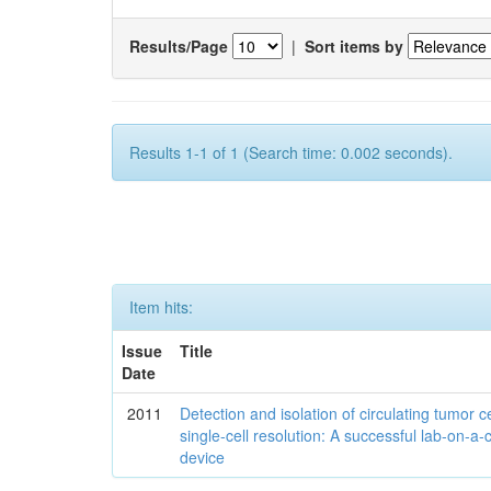
Results/Page
|
Sort items by
Results 1-1 of 1 (Search time: 0.002 seconds).
Item hits:
Issue
Title
Date
2011
Detection and isolation of circulating tumor ce
single-cell resolution: A successful lab-on-a-
device