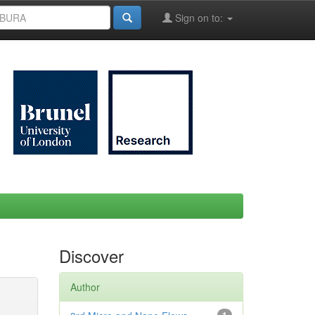
Sign on to:
Discover
Author