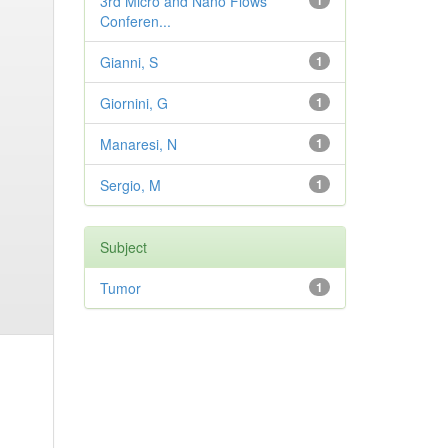
3rd Micro and Nano Flows
1
Conferen...
Gianni, S
1
Giornini, G
1
Manaresi, N
1
Sergio, M
1
Subject
Tumor
1