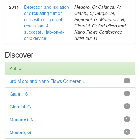
2011
Detection and isolation
Medoro, G; Calanca, A;
of circulating tumor
Gianni, S; Sergio, M;
cells with single-cell
Signorini, G; Manaresi, N;
resolution: A
Giornini, G; 3rd Micro and
successful lab-on-a-
Nano Flows Conference
chip device
(MNF2011)
Discover
Author
3rd Micro and Nano Flows Conferen...
1
Gianni, S
1
Giornini, G
1
Manaresi, N
1
Medoro, G
1