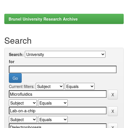
Brunel University Research Archive
Search
Search:
for
Current filters: