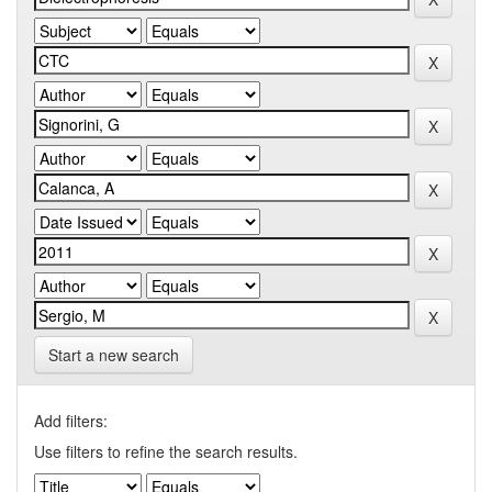
Start a new search
Add filters:
Use filters to refine the search results.