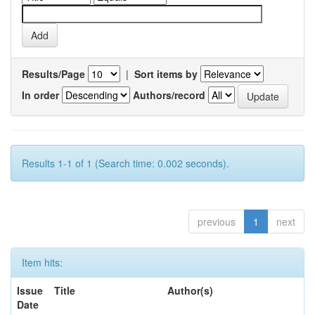
Results/Page
|
Sort items by
In order
Authors/record
Results 1-1 of 1 (Search time: 0.002 seconds).
previous
1
next
Item hits:
Issue
Title
Author(s)
Date