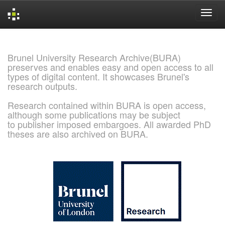
Skip
navigation
Brunel University Research Archive(BURA)
preserves and enables easy and open access to all
types of digital content. It showcases Brunel's
research outputs.
Research contained within BURA is open access,
although some publications may be subject
to publisher imposed embargoes. All awarded PhD
theses are also archived on BURA.