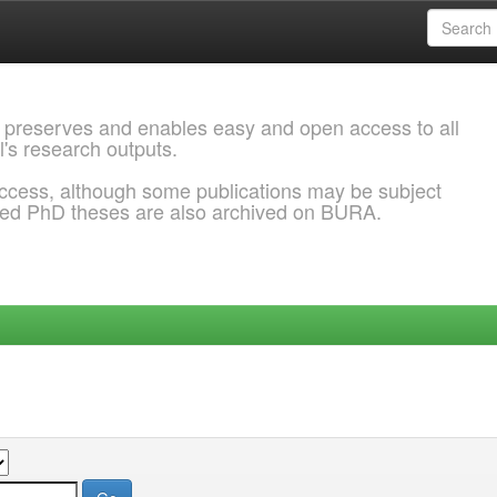
 preserves and enables easy and open access to all
l's research outputs.
ccess, although some publications may be subject
ded PhD theses are also archived on BURA.