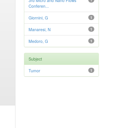
3rd Micro and Nano Flows
1
Conferen...
Giornini, G
1
Manaresi, N
1
Medoro, G
1
Subject
Tumor
1