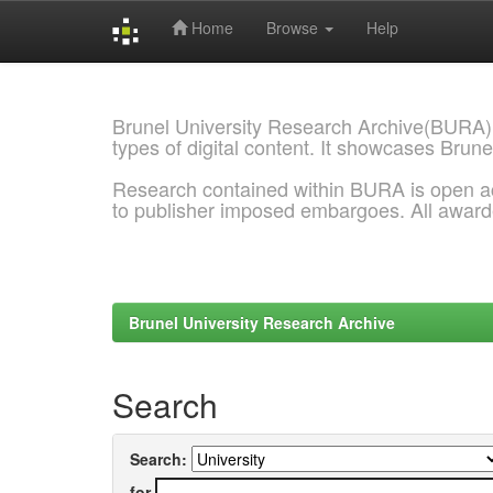
Home
Browse
Help
Skip
navigation
Brunel University Research Archive(BURA)
types of digital content. It showcases Brune
Research contained within BURA is open a
to publisher imposed embargoes. All awar
Brunel University Research Archive
Search
Search:
for