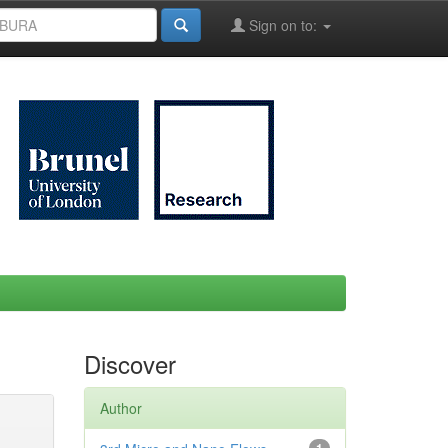
Sign on to:
Discover
Author