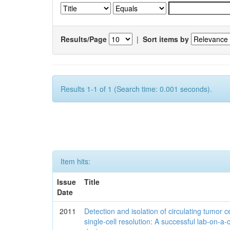
Results/Page
|
Sort items by
Results 1-1 of 1 (Search time: 0.001 seconds).
Item hits:
Issue
Title
Date
2011
Detection and isolation of circulating tumor ce
single-cell resolution: A successful lab-on-a-