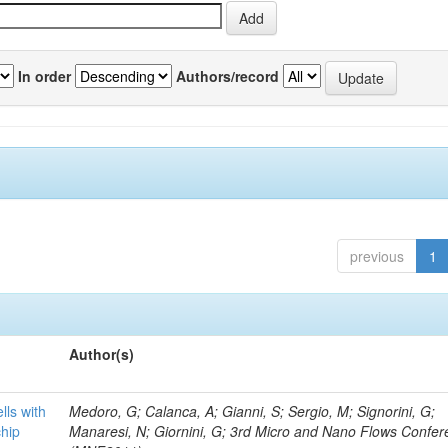
In order
Authors/record
previous
1
Author(s)
lls with
Medoro, G; Calanca, A; Gianni, S; Sergio, M; Signorini, G;
chip
Manaresi, N; Giornini, G; 3rd Micro and Nano Flows Confe