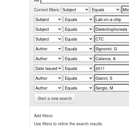
Current filters:
Start a new search
Add filters:
Use filters to refine the search results.