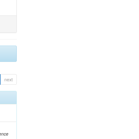
next
rence