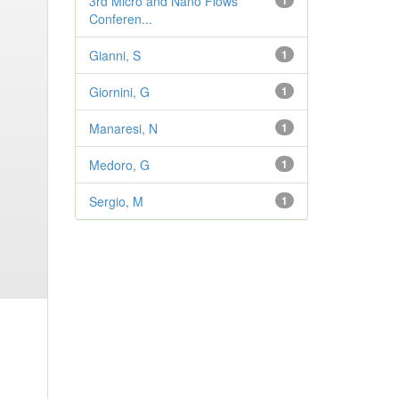
3rd Micro and Nano Flows
1
Conferen...
Gianni, S
1
Giornini, G
1
Manaresi, N
1
Medoro, G
1
Sergio, M
1