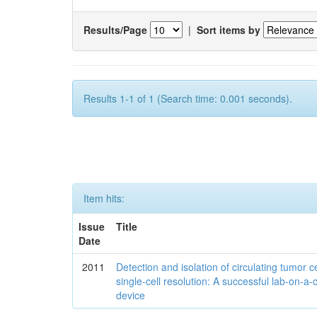
Results/Page
|
Sort items by
Results 1-1 of 1 (Search time: 0.001 seconds).
Item hits:
Issue
Title
Date
2011
Detection and isolation of circulating tumor ce
single-cell resolution: A successful lab-on-a-
device