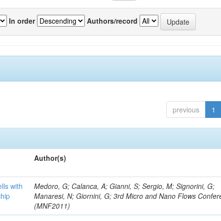
In order
Authors/record
previous
1
Author(s)
lls with
Medoro, G; Calanca, A; Gianni, S; Sergio, M; Signorini, G;
chip
Manaresi, N; Giornini, G; 3rd Micro and Nano Flows Confe
(MNF2011)