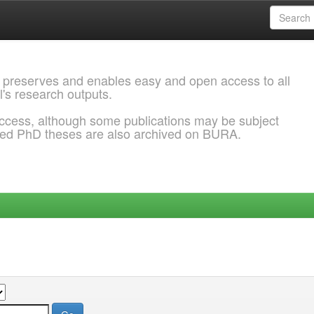
 preserves and enables easy and open access to all
l's research outputs.
ccess, although some publications may be subject
ded PhD theses are also archived on BURA.