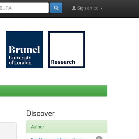
Sign on to:
Discover
Author