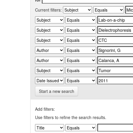
Current filters:
Start a new search
Add filters:
Use filters to refine the search results.