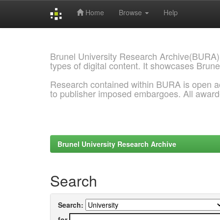
Home
Browse
Help
Skip
navigation
Brunel University Research Archive(BURA)
types of digital content. It showcases Brune
Research contained within BURA is open a
to publisher imposed embargoes. All awar
Brunel University Research Archive
Search
Search:
for