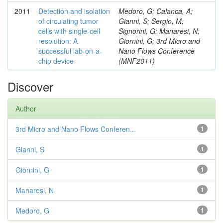
2011
Detection and isolation
Medoro, G; Calanca, A;
of circulating tumor
Gianni, S; Sergio, M;
cells with single-cell
Signorini, G; Manaresi, N;
resolution: A
Giornini, G; 3rd Micro and
successful lab-on-a-
Nano Flows Conference
chip device
(MNF2011)
Discover
Author
3rd Micro and Nano Flows Conferen...
1
Gianni, S
1
Giornini, G
1
Manaresi, N
1
Medoro, G
1