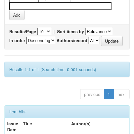
Results/Page
|
Sort items by
In order
Authors/record
Results 1-1 of 1 (Search time: 0.001 seconds).
previous
1
next
Item hits:
Issue
Title
Author(s)
Date