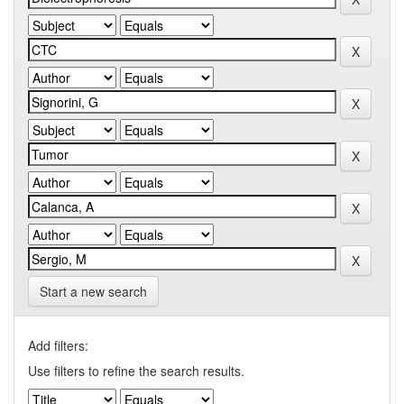
Start a new search
Add filters:
Use filters to refine the search results.