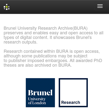
Skip
navigation
Brunel University Research Archive(BURA)
preserves and enables easy and open access to all
types of digital content. It showcases Brunel's
research outputs.
Research contained within BURA is open access,
although some publications may be subject
to publisher imposed embargoes. All awarded PhD
theses are also archived on BURA.