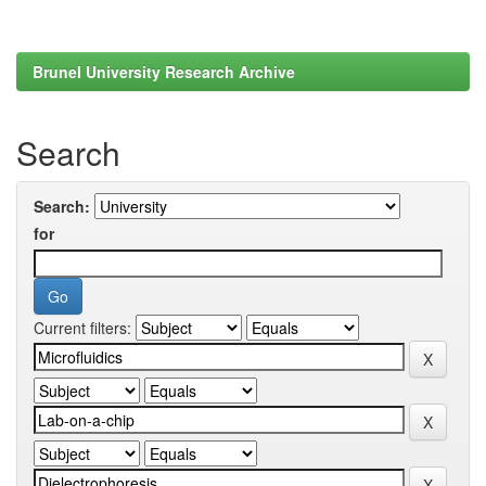
Brunel University Research Archive
Search
Search:
for
Current filters: