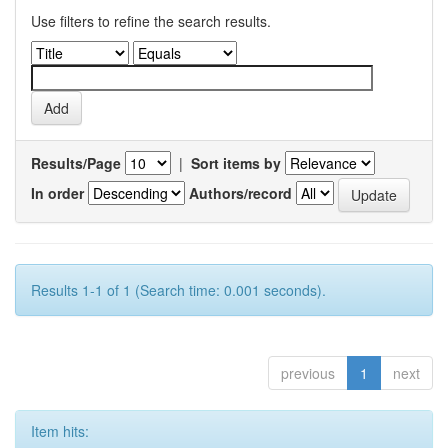
Use filters to refine the search results.
Results/Page
|
Sort items by
In order
Authors/record
Results 1-1 of 1 (Search time: 0.001 seconds).
previous
1
next
Item hits: