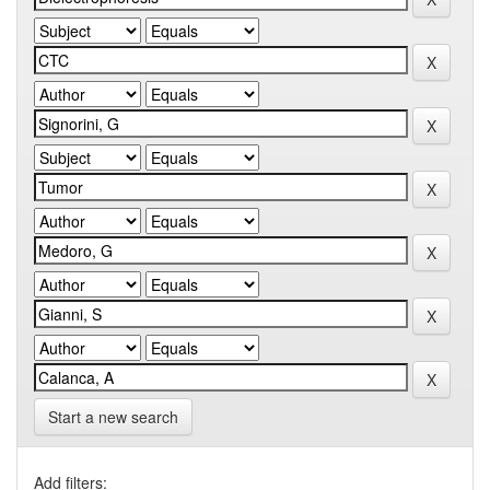
Start a new search
Add filters: