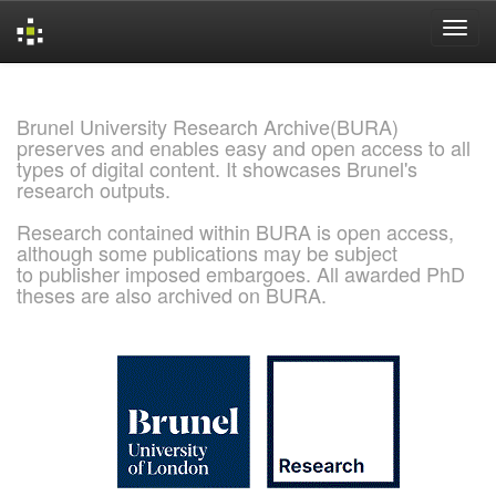
Skip
navigation
Brunel University Research Archive(BURA)
preserves and enables easy and open access to all
types of digital content. It showcases Brunel's
research outputs.
Research contained within BURA is open access,
although some publications may be subject
to publisher imposed embargoes. All awarded PhD
theses are also archived on BURA.