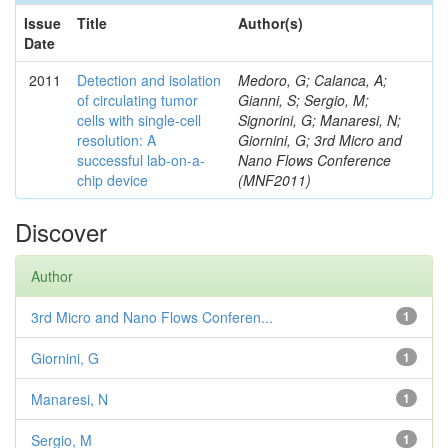
Issue
Title
Author(s)
Date
2011
Detection and isolation
Medoro, G; Calanca, A;
of circulating tumor
Gianni, S; Sergio, M;
cells with single-cell
Signorini, G; Manaresi, N;
resolution: A
Giornini, G; 3rd Micro and
successful lab-on-a-
Nano Flows Conference
chip device
(MNF2011)
Discover
Author
3rd Micro and Nano Flows Conferen...
1
Giornini, G
1
Manaresi, N
1
Sergio, M
1