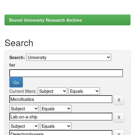
Brunel University Research Archive
Search
Search:
for
Current filters: