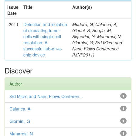
Issue
Title
Author(s)
Date
2011
Detection and isolation
Medoro, G; Calanca, A;
of circulating tumor
Gianni, S; Sergio, M;
cells with single-cell
Signorini, G; Manaresi, N;
resolution: A
Giornini, G; 3rd Micro and
successful lab-on-a-
Nano Flows Conference
chip device
(MNF2011)
Discover
Author
3rd Micro and Nano Flows Conferen...
1
Calanca, A
1
Giornini, G
1
Manaresi, N
1