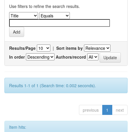
Use filters to refine the search results.
Results/Page
|
Sort items by
In order
Authors/record
Results 1-1 of 1 (Search time: 0.002 seconds).
previous
1
next
Item hits: