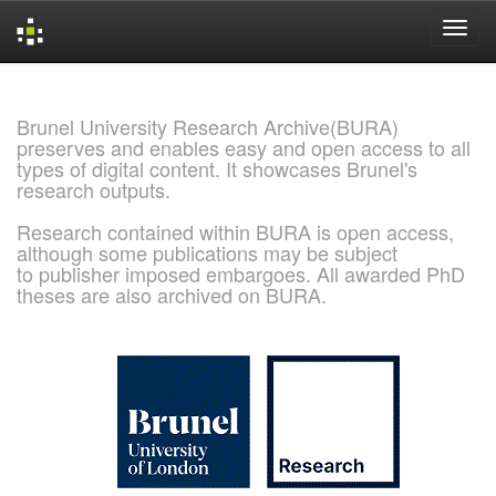
Skip
navigation
Brunel University Research Archive(BURA)
preserves and enables easy and open access to all
types of digital content. It showcases Brunel's
research outputs.
Research contained within BURA is open access,
although some publications may be subject
to publisher imposed embargoes. All awarded PhD
theses are also archived on BURA.