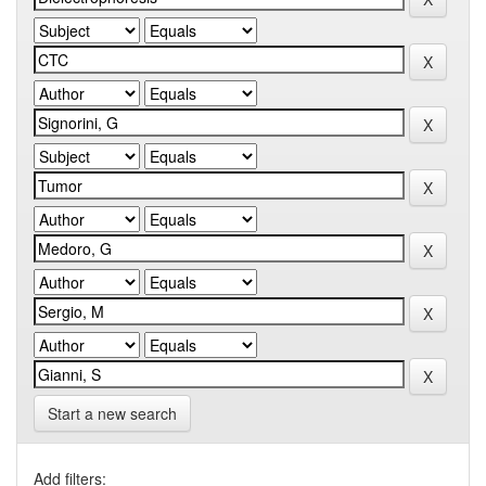
Start a new search
Add filters: