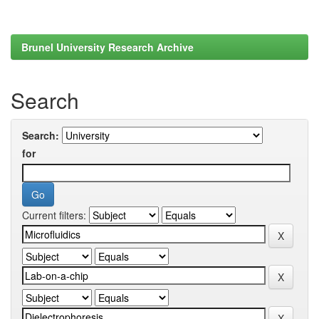
Brunel University Research Archive
Search
Search:
for
Current filters: