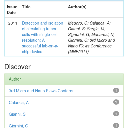
Issue
Title
Author(s)
Date
2011
Detection and isolation
Medoro, G; Calanca, A;
of circulating tumor
Gianni, S; Sergio, M;
cells with single-cell
Signorini, G; Manaresi, N;
resolution: A
Giornini, G; 3rd Micro and
successful lab-on-a-
Nano Flows Conference
chip device
(MNF2011)
Discover
Author
3rd Micro and Nano Flows Conferen...
1
Calanca, A
1
Gianni, S
1
Giornini, G
1