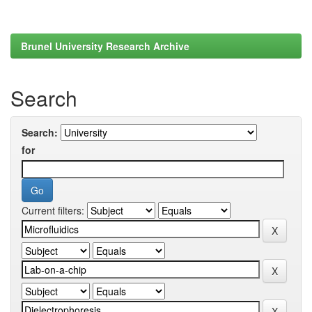
Brunel University Research Archive
Search
Search:
for
Current filters: