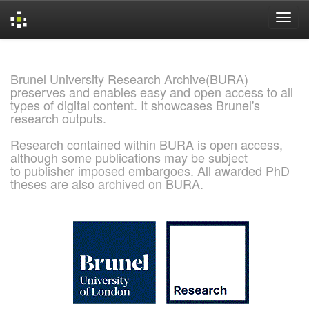
Skip
navigation
Brunel University Research Archive(BURA)
preserves and enables easy and open access to all
types of digital content. It showcases Brunel's
research outputs.
Research contained within BURA is open access,
although some publications may be subject
to publisher imposed embargoes. All awarded PhD
theses are also archived on BURA.