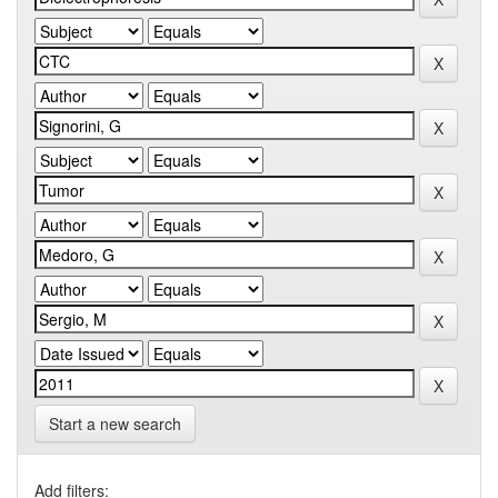
Start a new search
Add filters: