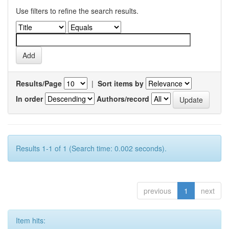
Use filters to refine the search results.
Results/Page
|
Sort items by
In order
Authors/record
Results 1-1 of 1 (Search time: 0.002 seconds).
previous
1
next
Item hits: