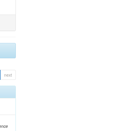
next
rence