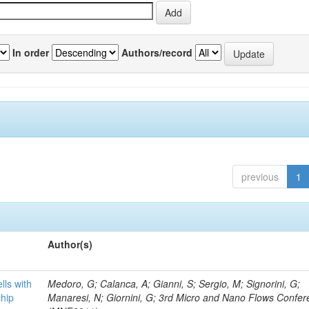
In order
Authors/record
previous
1
Author(s)
lls with
Medoro, G; Calanca, A; Gianni, S; Sergio, M; Signorini, G;
chip
Manaresi, N; Giornini, G; 3rd Micro and Nano Flows Confe