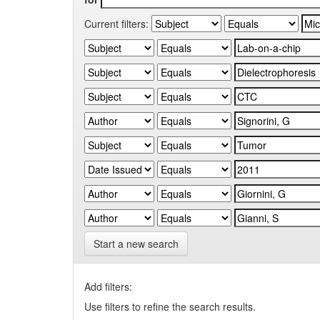
Current filters:
Start a new search
Add filters:
Use filters to refine the search results.