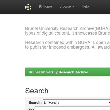
Home
Browse
Help
Skip
navigation
Brunel University Research Archive(BURA)
types of digital content. It showcases Brune
Research contained within BURA is open a
to publisher imposed embargoes. All awar
Brunel University Research Archive
Search
Search:
for