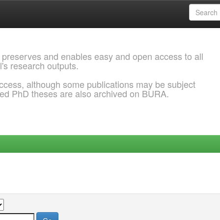
 preserves and enables easy and open access to all
l's research outputs.
ccess, although some publications may be subject
ded PhD theses are also archived on BURA.