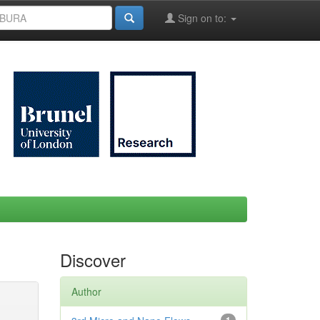
Sign on to:
Discover
Author