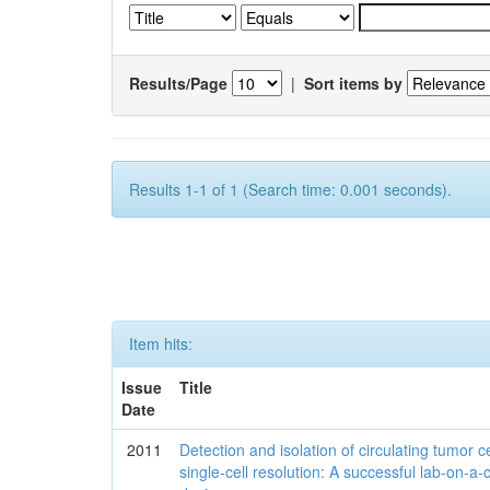
Results/Page
|
Sort items by
Results 1-1 of 1 (Search time: 0.001 seconds).
Item hits:
Issue
Title
Date
2011
Detection and isolation of circulating tumor ce
single-cell resolution: A successful lab-on-a-