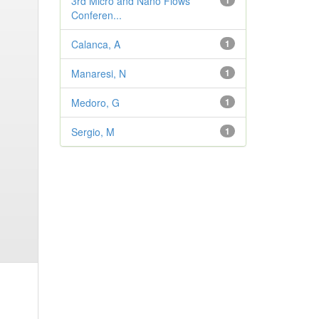
3rd Micro and Nano Flows
1
Conferen...
Calanca, A
1
Manaresi, N
1
Medoro, G
1
Sergio, M
1