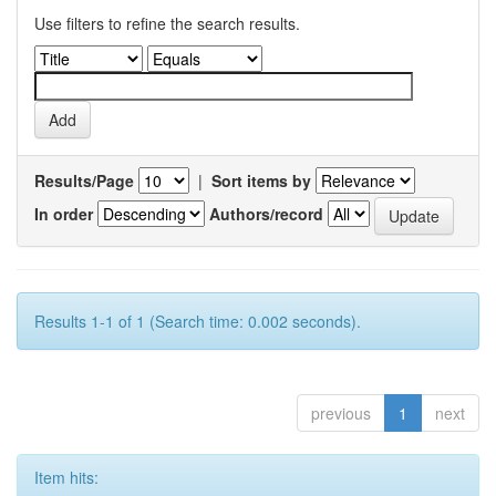
Use filters to refine the search results.
Results/Page
|
Sort items by
In order
Authors/record
Results 1-1 of 1 (Search time: 0.002 seconds).
previous
1
next
Item hits: