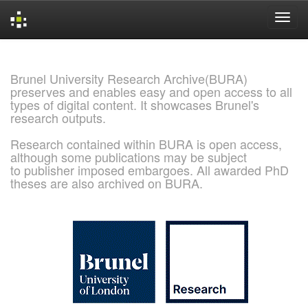
Skip
navigation
Brunel University Research Archive(BURA)
preserves and enables easy and open access to all
types of digital content. It showcases Brunel's
research outputs.
Research contained within BURA is open access,
although some publications may be subject
to publisher imposed embargoes. All awarded PhD
theses are also archived on BURA.