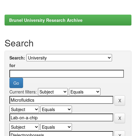
Brunel University Research Archive
Search
Search:
for
Current filters: