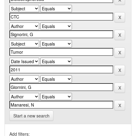
Start a new search
Add filters: