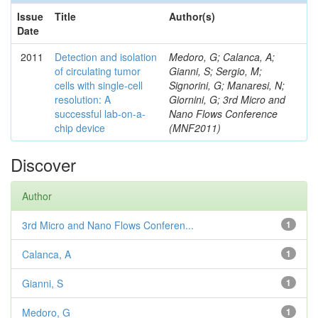
Issue
Title
Author(s)
Date
2011
Detection and isolation
Medoro, G; Calanca, A;
of circulating tumor
Gianni, S; Sergio, M;
cells with single-cell
Signorini, G; Manaresi, N;
resolution: A
Giornini, G; 3rd Micro and
successful lab-on-a-
Nano Flows Conference
chip device
(MNF2011)
Discover
Author
3rd Micro and Nano Flows Conferen...
1
Calanca, A
1
Gianni, S
1
Medoro, G
1