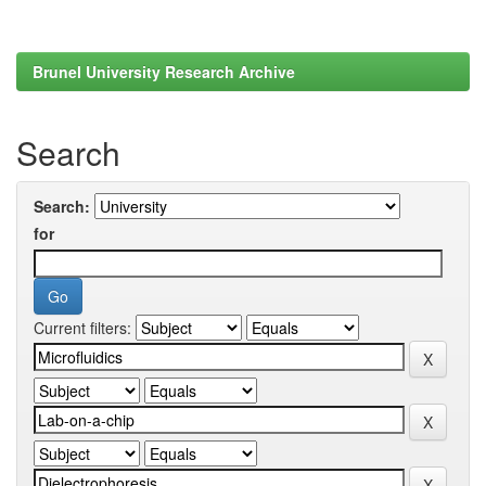
Brunel University Research Archive
Search
Search:
for
Current filters: