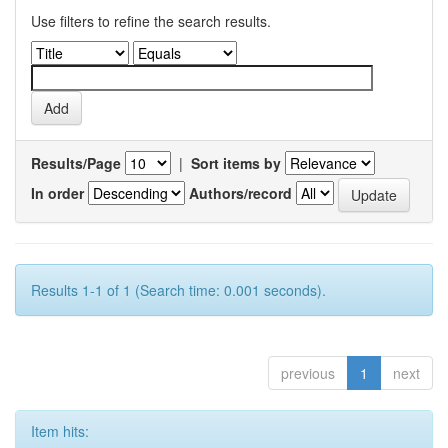
Use filters to refine the search results.
Results/Page
|
Sort items by
In order
Authors/record
Results 1-1 of 1 (Search time: 0.001 seconds).
previous
1
next
Item hits: