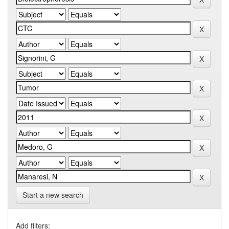
Start a new search
Add filters: