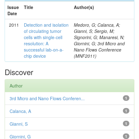
Issue
Title
Author(s)
Date
2011
Detection and isolation
Medoro, G; Calanca, A;
of circulating tumor
Gianni, S; Sergio, M;
cells with single-cell
Signorini, G; Manaresi, N;
resolution: A
Giornini, G; 3rd Micro and
successful lab-on-a-
Nano Flows Conference
chip device
(MNF2011)
Discover
Author
3rd Micro and Nano Flows Conferen...
1
Calanca, A
1
Gianni, S
1
Giornini, G
1