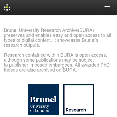
Skip
navigation
Brunel University Research Archive(BURA)
preserves and enables easy and open access to all
types of digital content. It showcases Brunel's
research outputs.
Research contained within BURA is open access,
although some publications may be subject
to publisher imposed embargoes. All awarded PhD
theses are also archived on BURA.