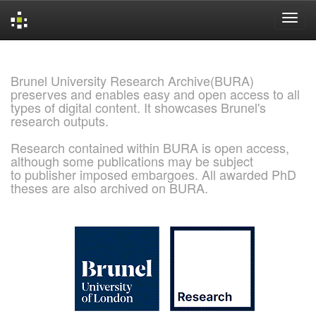
Skip
navigation
Brunel University Research Archive(BURA)
preserves and enables easy and open access to all
types of digital content. It showcases Brunel's
research outputs.
Research contained within BURA is open access,
although some publications may be subject
to publisher imposed embargoes. All awarded PhD
theses are also archived on BURA.