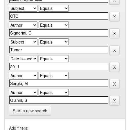
Start a new search
Add filters: