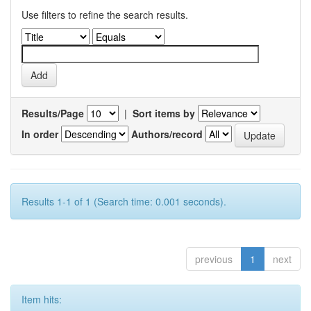
Use filters to refine the search results.
Results/Page
|
Sort items by
In order
Authors/record
Results 1-1 of 1 (Search time: 0.001 seconds).
previous
1
next
Item hits: