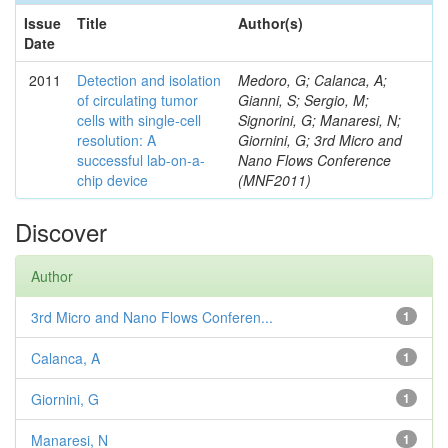
Issue
Title
Author(s)
Date
2011
Detection and isolation
Medoro, G; Calanca, A;
of circulating tumor
Gianni, S; Sergio, M;
cells with single-cell
Signorini, G; Manaresi, N;
resolution: A
Giornini, G; 3rd Micro and
successful lab-on-a-
Nano Flows Conference
chip device
(MNF2011)
Discover
Author
3rd Micro and Nano Flows Conferen...
1
Calanca, A
1
Giornini, G
1
Manaresi, N
1