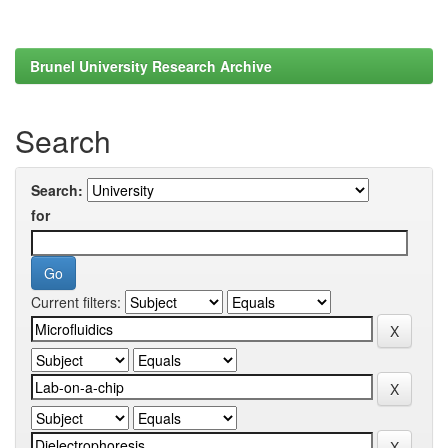
Brunel University Research Archive
Search
Search:
for
Current filters: