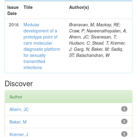
Issue
Title
Author(s)
Date
2016
Modular
Branavan, M; Mackay, RE;
development of a
Craw, P; Naveenathayalan, A;
prototype point of
Ahern, JC; Sivanesan, T;
care molecular
Hudson, C; Stead, T; Kremer,
diagnostic platform
J; Garg, N; Baker, M; Sadiq,
for sexually
ST; Balachandran, W
transmitted
infections
Discover
Author
Ahern, JC
1
Baker, M
1
Kremer, J
1