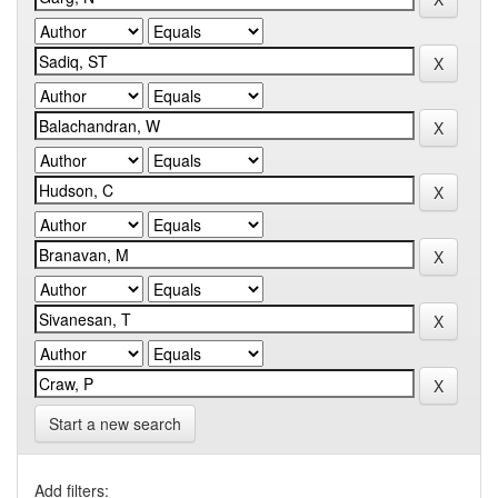
Start a new search
Add filters: