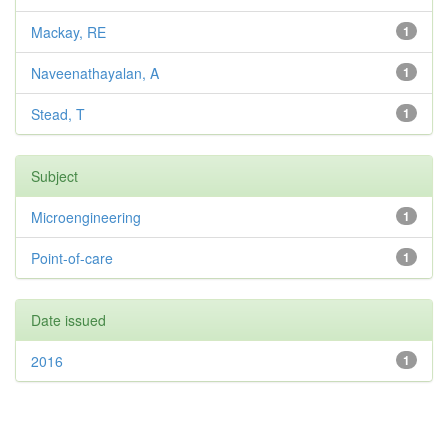
Mackay, RE
1
Naveenathayalan, A
1
Stead, T
1
Subject
Microengineering
1
Point-of-care
1
Date issued
2016
1