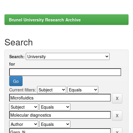
Brunel University Research Archive
Search
Search:
for
Current filters: