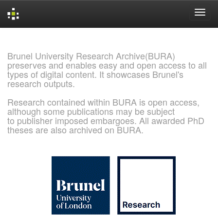
Skip
navigation
Brunel University Research Archive(BURA)
preserves and enables easy and open access to all
types of digital content. It showcases Brunel's
research outputs.
Research contained within BURA is open access,
although some publications may be subject
to publisher imposed embargoes. All awarded PhD
theses are also archived on BURA.