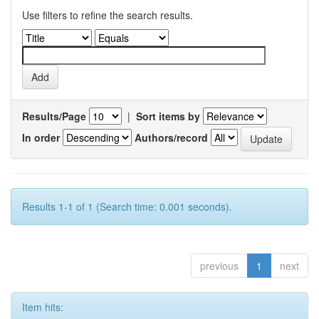
Use filters to refine the search results.
Results/Page
|
Sort items by
In order
Authors/record
Results 1-1 of 1 (Search time: 0.001 seconds).
previous
1
next
Item hits: