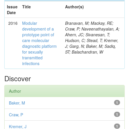
Issue
Title
Author(s)
Date
2016
Modular
Branavan, M; Mackay, RE;
development of a
Craw, P; Naveenathayalan, A;
prototype point of
Ahern, JC; Sivanesan, T;
care molecular
Hudson, C; Stead, T; Kremer,
diagnostic platform
J; Garg, N; Baker, M; Sadiq,
for sexually
ST; Balachandran, W
transmitted
infections
Discover
Author
Baker, M
1
Craw, P
1
Kremer, J
1