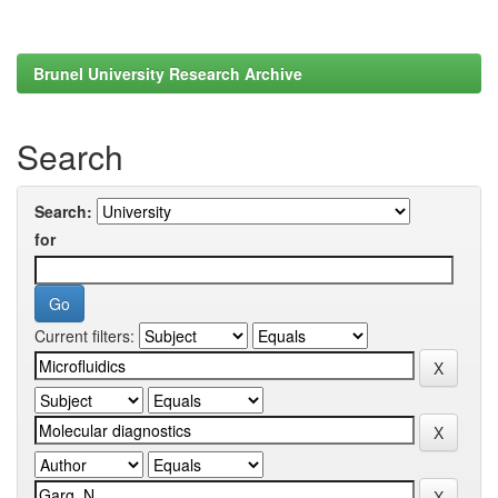
Brunel University Research Archive
Search
Search:
for
Current filters: