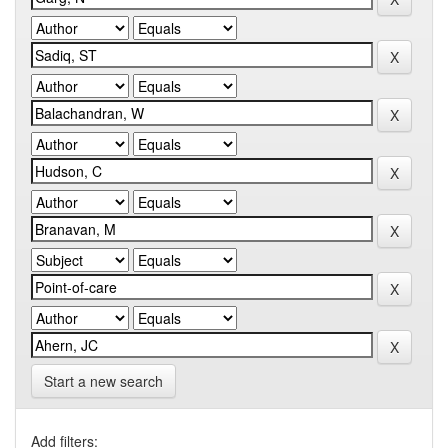
Start a new search
Add filters: