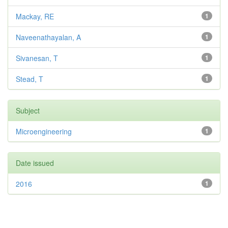
Mackay, RE
1
Naveenathayalan, A
1
Sivanesan, T
1
Stead, T
1
Subject
Microengineering
1
Date issued
2016
1