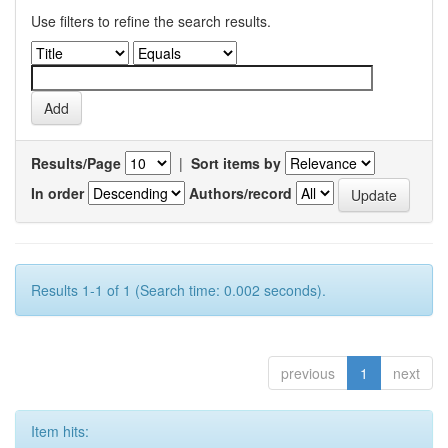
Use filters to refine the search results.
Results/Page
|
Sort items by
In order
Authors/record
Results 1-1 of 1 (Search time: 0.002 seconds).
previous
1
next
Item hits: