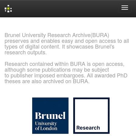
Skip
navigation
Brunel University Research Archive(BURA)
preserves and enables easy and open access to all
types of digital content. It showcases Brunel's
research outputs.
Research contained within BURA is open access,
although some publications may be subject
to publisher imposed embargoes. All awarded PhD
theses are also archived on BURA.