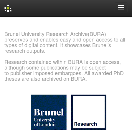
Skip
navigation
Brunel University Research Archive(BURA)
preserves and enables easy and open access to all
types of digital content. It showcases Brunel's
research outputs.
Research contained within BURA is open access,
although some publications may be subject
to publisher imposed embargoes. All awarded PhD
theses are also archived on BURA.