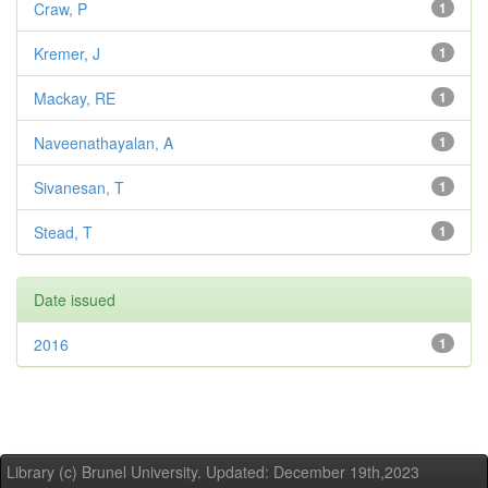
Craw, P
1
Kremer, J
1
Mackay, RE
1
Naveenathayalan, A
1
Sivanesan, T
1
Stead, T
1
Date issued
2016
1
Library (c) Brunel University. Updated: December 19th,2023