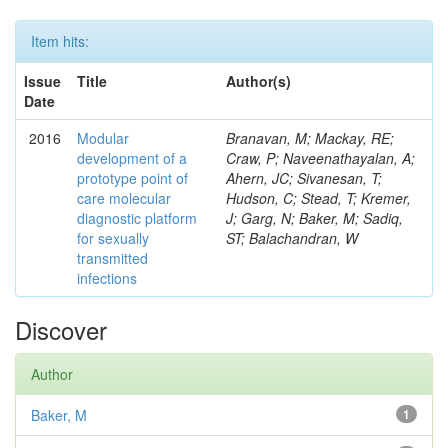
Item hits:
Issue
Title
Author(s)
Date
2016
Modular
Branavan, M; Mackay, RE;
development of a
Craw, P; Naveenathayalan, A;
prototype point of
Ahern, JC; Sivanesan, T;
care molecular
Hudson, C; Stead, T; Kremer,
diagnostic platform
J; Garg, N; Baker, M; Sadiq,
for sexually
ST; Balachandran, W
transmitted
infections
Discover
Author
Baker, M
1