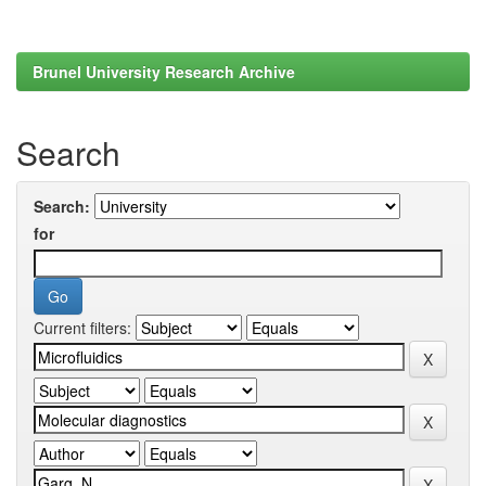
Brunel University Research Archive
Search
Search:
for
Current filters: