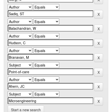
Start a new search