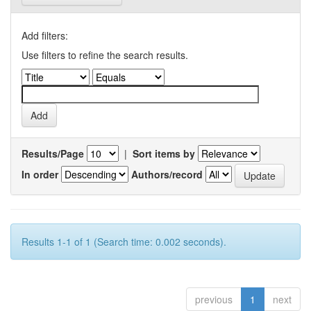
Add filters:
Use filters to refine the search results.
Results/Page
|
Sort items by
In order
Authors/record
Results 1-1 of 1 (Search time: 0.002 seconds).
previous
1
next