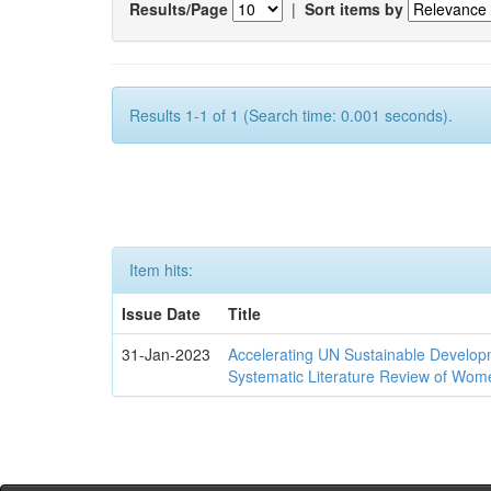
Results/Page
|
Sort items by
Results 1-1 of 1 (Search time: 0.001 seconds).
Item hits:
Issue Date
Title
31-Jan-2023
Accelerating UN Sustainable Developm
Systematic Literature Review of Wom