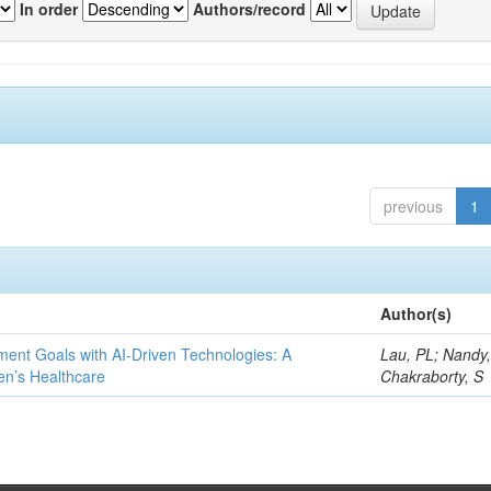
In order
Authors/record
previous
1
Author(s)
ent Goals with AI-Driven Technologies: A
Lau, PL; Nandy
en’s Healthcare
Chakraborty, S