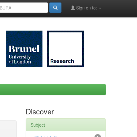
Sign on to:
Discover
Subject