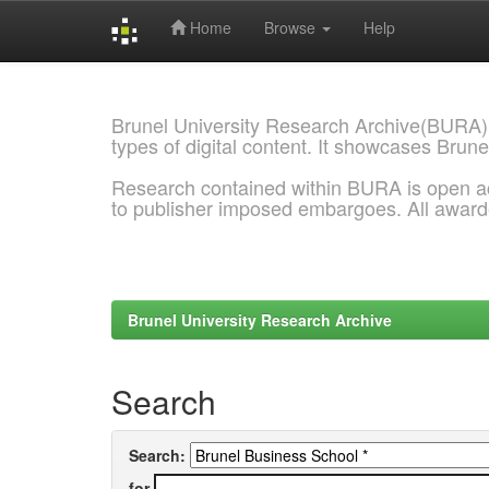
Home
Browse
Help
Skip
navigation
Brunel University Research Archive(BURA)
types of digital content. It showcases Brune
Research contained within BURA is open a
to publisher imposed embargoes. All awar
Brunel University Research Archive
Search
Search:
for