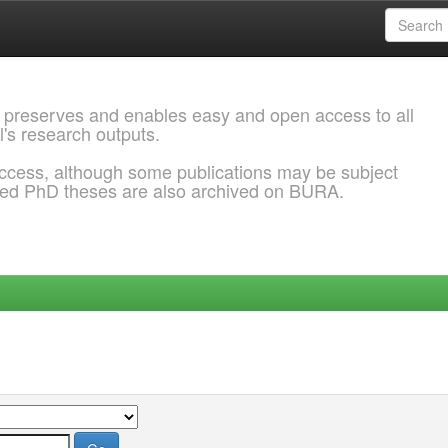
 preserves and enables easy and open access to all
l's research outputs.
ccess, although some publications may be subject
ded PhD theses are also archived on BURA.