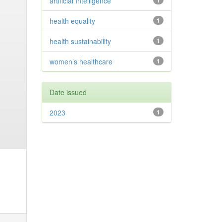
artificial Intelligence
1
health equality
1
health sustainability
1
women’s healthcare
1
Date issued
2023
1