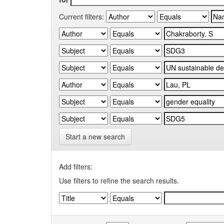
Current filters:
Start a new search
Add filters:
Use filters to refine the search results.